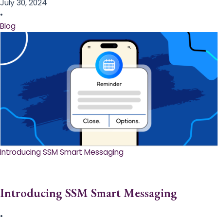
July 30, 2024
•
Blog
Introducing SSM Smart Messaging​
Introducing SSM Smart Messaging​
•