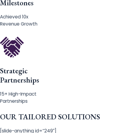
Milestones
Achieved 10x
Revenue Growth
Strategic
Partnerships
15+ High-Impact
Partnerships
OUR TAILORED SOLUTIONS
[slide-anything id=”249″]