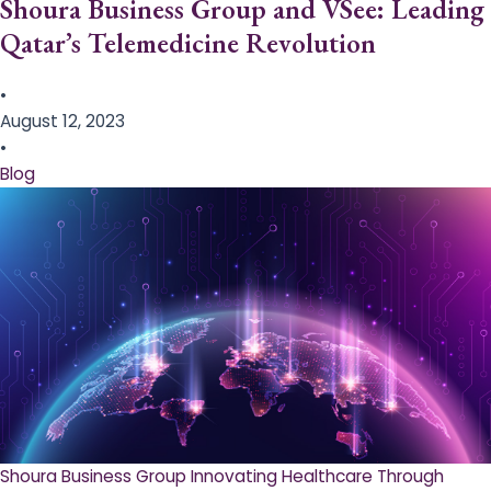
Shoura Business Group and VSee: Leading
Qatar’s Telemedicine Revolution
•
August 12, 2023
•
Blog
Shoura Business Group Innovating Healthcare Through