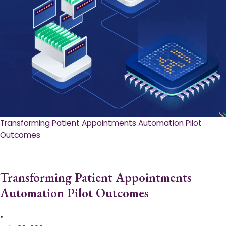
Transforming Patient Appointments Automation Pilot
Outcomes
Transforming Patient Appointments
Automation Pilot Outcomes
•