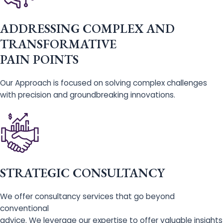
ADDRESSING COMPLEX AND
TRANSFORMATIVE
PAIN POINTS
Our Approach is focused on solving complex challenges
with precision and groundbreaking innovations.
STRATEGIC CONSULTANCY
We offer consultancy services that go beyond
conventional
advice. We leverage our expertise to offer valuable insights