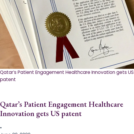
Qatar’s Patient Engagement Healthcare Innovation gets US
patent
Qatar’s Patient Engagement Healthcare
Innovation gets US patent
•