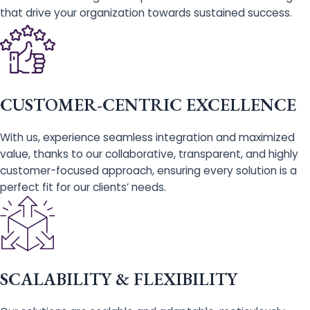
that drive your organization towards sustained success.
CUSTOMER-CENTRIC EXCELLENCE
With us, experience seamless integration and maximized
value, thanks to our collaborative, transparent, and highly
customer-focused approach, ensuring every solution is a
perfect fit for our clients’ needs.
SCALABILITY & FLEXIBILITY