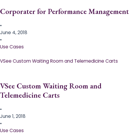
Corporater for Performance Management
•
June 4, 2018
•
Use Cases
VSee Custom Waiting Room and Telemedicine Carts
VSee Custom Waiting Room and
Telemedicine Carts
•
June 1, 2018
•
Use Cases