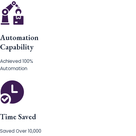
Automation
Capability
Achieved 100%
Automation
Time Saved
Saved Over 10,000