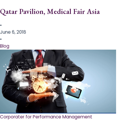
Qatar Pavilion, Medical Fair Asia
•
June 6, 2018
•
Blog
Corporater for Performance Management