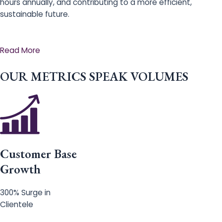
hours annually, and contributing to a more efficient,
sustainable future.
Read More
OUR METRICS SPEAK VOLUMES
Customer Base
Growth
300% Surge in
Clientele