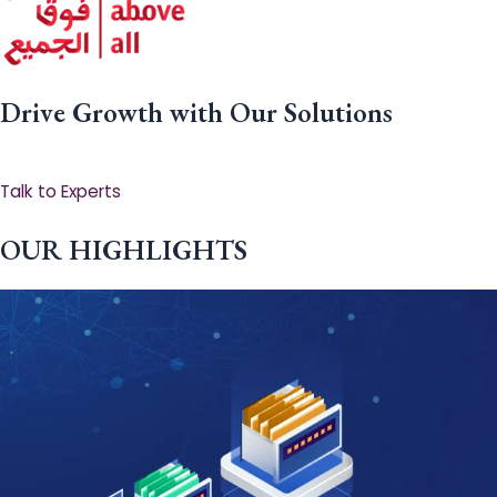
Drive Growth with Our Solutions
Talk to Experts
OUR HIGHLIGHTS