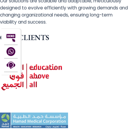
Our solutions are scalable and adaptable, meticulously
designed to evolve efficiently with growing demands and
changing organizational needs, ensuring long-term
viability and success.
OUR CLIENTS