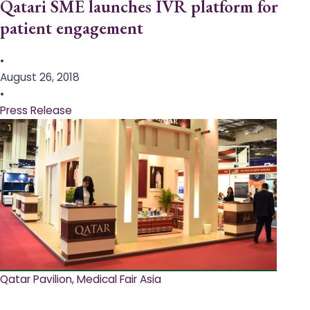
Qatari SME launches IVR platform for
patient engagement
•
August 26, 2018
•
Press Release
Qatar Pavilion, Medical Fair Asia