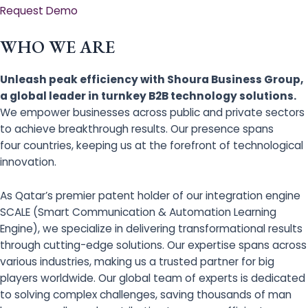
Request Demo
WHO WE ARE
Unleash peak efficiency with Shoura Business Group,
a global leader in turnkey B2B technology solutions.
We empower businesses across public and private sectors
to achieve breakthrough results. Our presence spans
four countries, keeping us at the forefront of technological
innovation.
As Qatar’s premier patent holder of our integration engine
SCALE (Smart Communication & Automation Learning
Engine), we specialize in delivering transformational results
through cutting-edge solutions. Our expertise spans across
various industries, making us a trusted partner for big
players worldwide. Our global team of experts is dedicated
to solving complex challenges, saving thousands of man