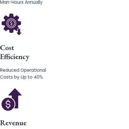
Man-Hours Annually
Cost
Efficiency
Reduced Operational
Costs by Up to 40%
Revenue