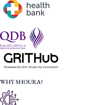
WHY SHOURA?