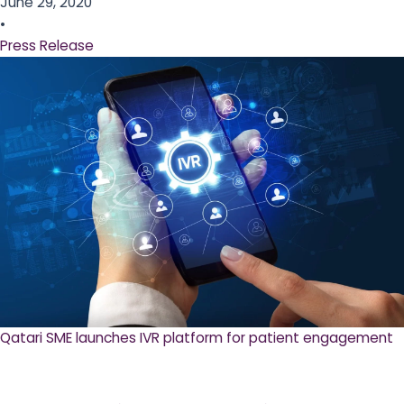
June 29, 2020
•
Press Release
Qatari SME launches IVR platform for patient engagement