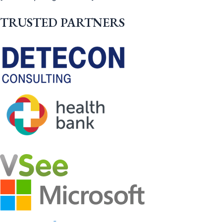
TRUSTED PARTNERS