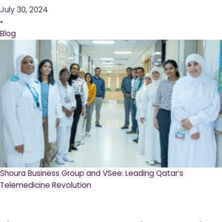
July 30, 2024
•
Blog
Shoura Business Group and VSee: Leading Qatar’s
Telemedicine Revolution