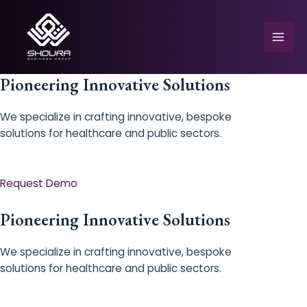
Skip
to
content
Mai
Men
Pioneering Innovative Solutions
We specialize in crafting innovative, bespoke
solutions for healthcare and public sectors.
e
Request Demo
Pioneering Innovative Solutions
We specialize in crafting innovative, bespoke
solutions for healthcare and public sectors.