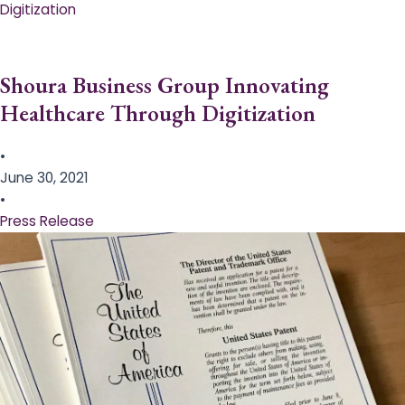
Digitization
Shoura Business Group Innovating
Healthcare Through Digitization
•
June 30, 2021
•
Press Release