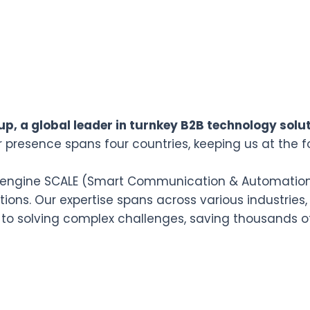
p, a global leader in turnkey B2B technology solut
r presence spans four countries, keeping us at the f
n engine SCALE (Smart Communication & Automation L
ions. Our expertise spans across various industries,
 to solving complex challenges, saving thousands o