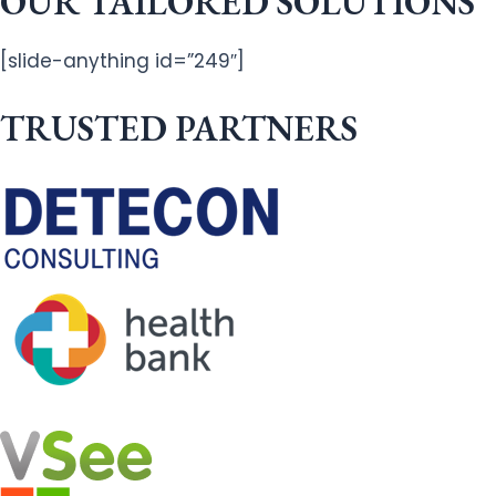
OUR TAILORED SOLUTIONS
[slide-anything id=”249″]
TRUSTED PARTNERS