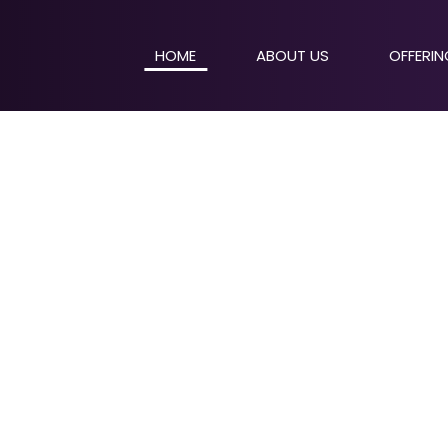
HOME
ABOUT US
OFFERI