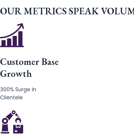
OUR METRICS SPEAK VOLU
Customer Base
Growth
300% Surge in
Clientele