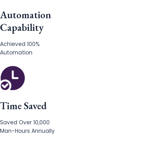
Automation
Capability
Achieved 100%
Automation
Time Saved
Saved Over 10,000
Man-Hours Annually