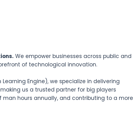
ions.
We empower businesses across public and
orefront of technological innovation.
earning Engine), we specialize in delivering
 making us a trusted partner for big players
f man hours annually, and contributing to a more