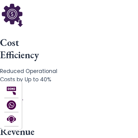
Cost
Efficiency
Reduced Operational
Costs by Up to 40%
Revenue