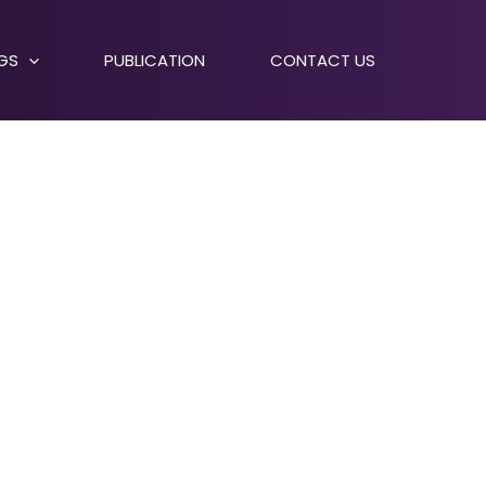
NGS
PUBLICATION
CONTACT US