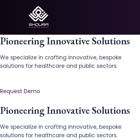
Skip
to
content
Pioneering Innovative Solutions
We specialize in crafting innovative, bespoke
solutions for healthcare and public sectors.
Request Demo
Pioneering Innovative Solutions
We specialize in crafting innovative, bespoke
solutions for healthcare and public sectors.