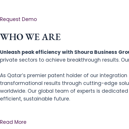
Request Demo
WHO WE ARE
Unleash peak efficiency with Shoura Business Grou
private sectors to achieve breakthrough results. Ou
As Qatar’s premier patent holder of our integratio
transformational results through cutting-edge solut
worldwide. Our global team of experts is dedicated
efficient, sustainable future.
Read More