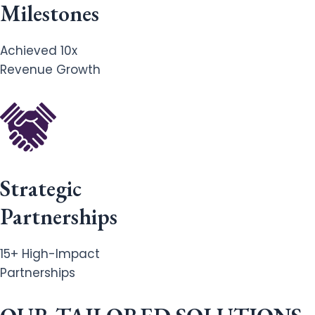
Milestones
Achieved 10x
Revenue Growth
Strategic
Partnerships
15+ High-Impact
Partnerships