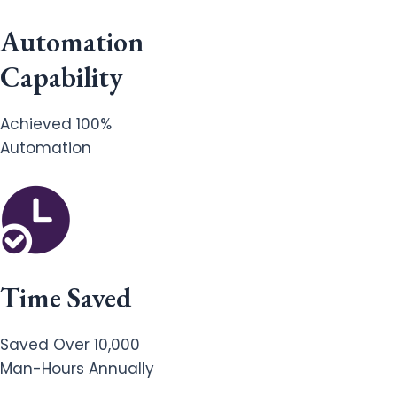
Automation
Capability
Achieved 100%
Automation
Time Saved
Saved Over 10,000
Man-Hours Annually