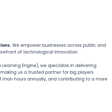
ions.
We empower businesses across public and
orefront of technological innovation.
earning Engine), we specialize in delivering
 making us a trusted partner for big players
f man hours annually, and contributing to a more