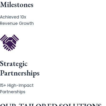
Milestones
Achieved 10x
Revenue Growth
Strategic
Partnerships
15+ High-Impact
Partnerships