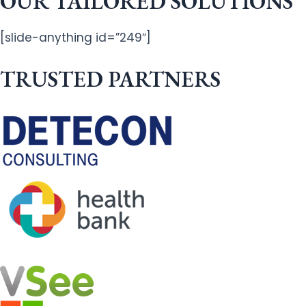
OUR TAILORED SOLUTIONS
[slide-anything id=”249″]
TRUSTED PARTNERS