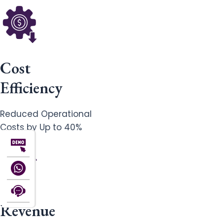
Cost
Efficiency
Reduced Operational
Costs by Up to 40%
Revenue