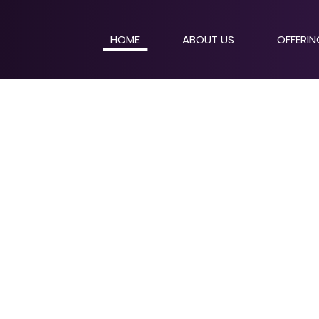
HOME
ABOUT US
OFFERI