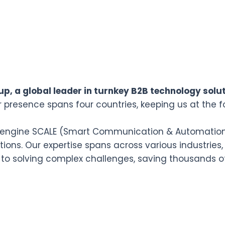
p, a global leader in turnkey B2B technology solut
r presence spans four countries, keeping us at the f
n engine SCALE (Smart Communication & Automation L
ions. Our expertise spans across various industries,
 to solving complex challenges, saving thousands o