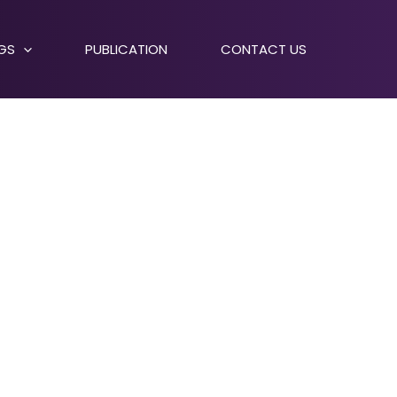
NGS
PUBLICATION
CONTACT US