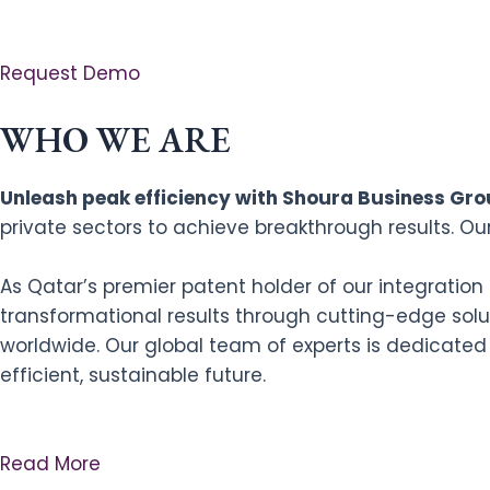
Request Demo
WHO WE ARE
Unleash peak efficiency with Shoura Business Grou
private sectors to achieve breakthrough results. Ou
As Qatar’s premier patent holder of our integratio
transformational results through cutting-edge solut
worldwide. Our global team of experts is dedicated
efficient, sustainable future.
Read More