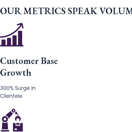
OUR METRICS SPEAK VOLU
Customer Base
Growth
300% Surge in
Clientele