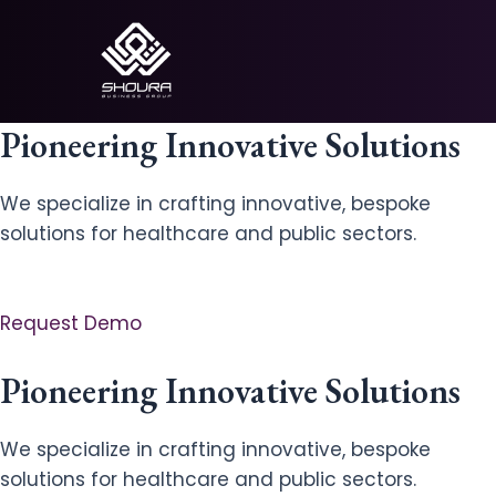
Skip
to
content
Pioneering Innovative Solutions
We specialize in crafting innovative, bespoke
solutions for healthcare and public sectors.
Request Demo
Pioneering Innovative Solutions
We specialize in crafting innovative, bespoke
solutions for healthcare and public sectors.