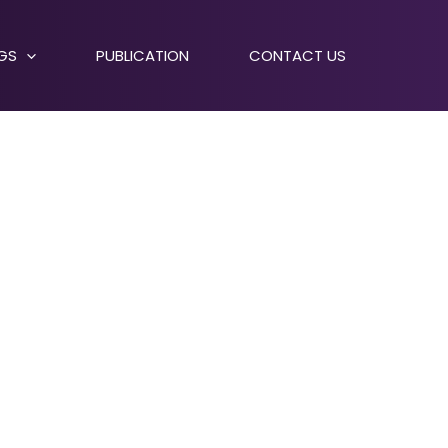
NGS
PUBLICATION
CONTACT US