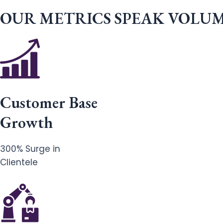
OUR METRICS SPEAK VOLU
Customer Base
Growth
300% Surge in
Clientele