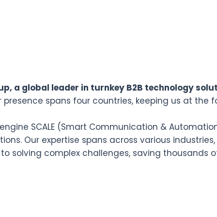
p, a global leader in turnkey B2B technology solut
r presence spans four countries, keeping us at the f
n engine SCALE (Smart Communication & Automation L
ions. Our expertise spans across various industries,
 to solving complex challenges, saving thousands o