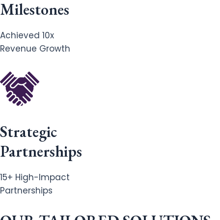
Milestones
Achieved 10x
Revenue Growth
Strategic
Partnerships
15+ High-Impact
Partnerships