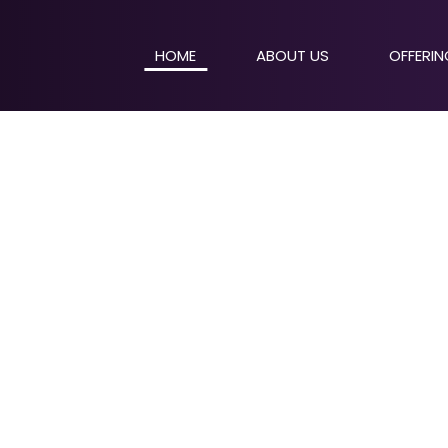
HOME
ABOUT US
OFFERI