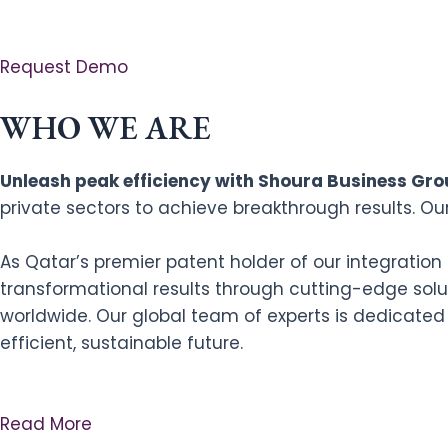
Request Demo
WHO WE ARE
Unleash peak efficiency with Shoura Business Grou
private sectors to achieve breakthrough results. Ou
As Qatar’s premier patent holder of our integratio
transformational results through cutting-edge solut
worldwide. Our global team of experts is dedicated
efficient, sustainable future.
Read More