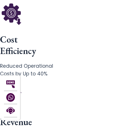
Cost
Efficiency
Reduced Operational
Costs by Up to 40%
Revenue