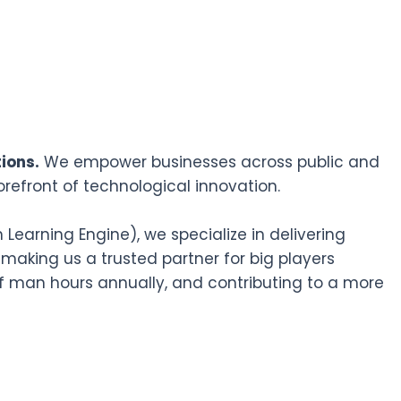
ions.
We empower businesses across public and
orefront of technological innovation.
earning Engine), we specialize in delivering
 making us a trusted partner for big players
f man hours annually, and contributing to a more