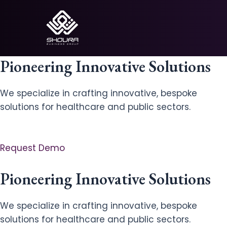
Skip
to
content
Pioneering Innovative Solutions
We specialize in crafting innovative, bespoke
solutions for healthcare and public sectors.
Request Demo
Pioneering Innovative Solutions
We specialize in crafting innovative, bespoke
solutions for healthcare and public sectors.