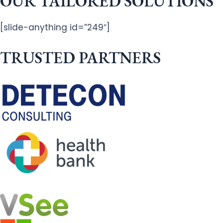
OUR TAILORED SOLUTIONS
[slide-anything id=”249″]
TRUSTED PARTNERS