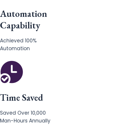
Automation
Capability
Achieved 100%
Automation
Time Saved
Saved Over 10,000
Man-Hours Annually