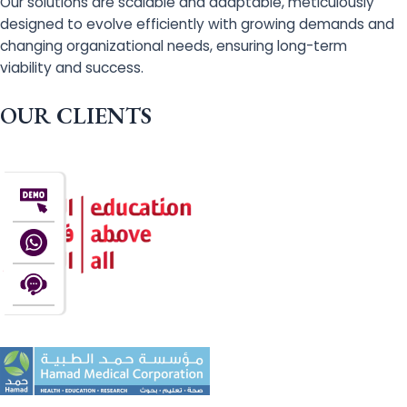
Our solutions are scalable and adaptable, meticulously
designed to evolve efficiently with growing demands and
changing organizational needs, ensuring long-term
viability and success.
OUR CLIENTS