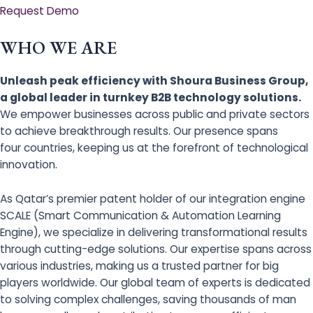
Request Demo
WHO WE ARE
Unleash peak efficiency with Shoura Business Group,
a global leader in turnkey B2B technology solutions.
We empower businesses across public and private sectors
to achieve breakthrough results. Our presence spans
four countries, keeping us at the forefront of technological
innovation.
As Qatar’s premier patent holder of our integration engine
SCALE (Smart Communication & Automation Learning
Engine), we specialize in delivering transformational results
through cutting-edge solutions. Our expertise spans across
various industries, making us a trusted partner for big
players worldwide. Our global team of experts is dedicated
to solving complex challenges, saving thousands of man