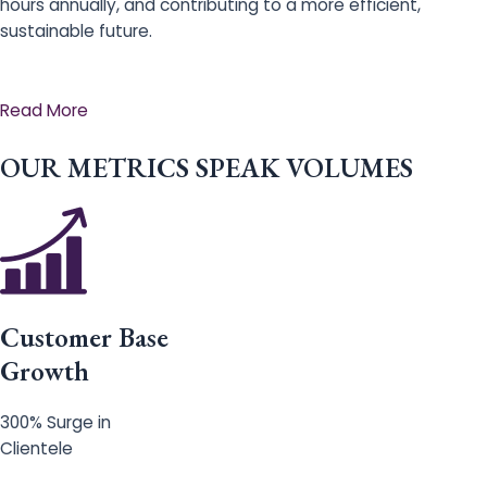
hours annually, and contributing to a more efficient,
sustainable future.
Read More
OUR METRICS SPEAK VOLUMES
Customer Base
Growth
300% Surge in
Clientele