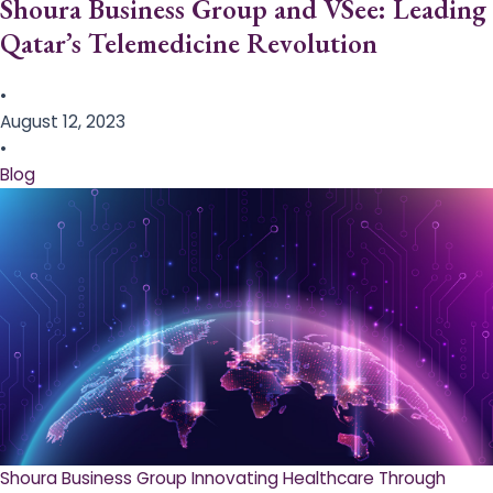
Shoura Business Group and VSee: Leading
Qatar’s Telemedicine Revolution
•
August 12, 2023
•
Blog
Shoura Business Group Innovating Healthcare Through