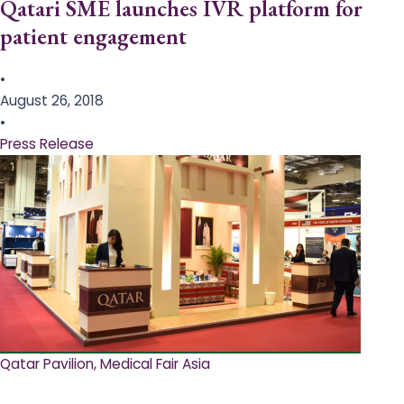
Qatari SME launches IVR platform for
patient engagement
•
August 26, 2018
•
Press Release
Qatar Pavilion, Medical Fair Asia