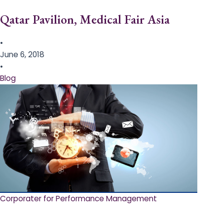
Qatar Pavilion, Medical Fair Asia
•
June 6, 2018
•
Blog
Corporater for Performance Management