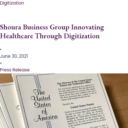
Digitization
Shoura Business Group Innovating
Healthcare Through Digitization
•
June 30, 2021
•
Press Release