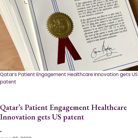
Qatar’s Patient Engagement Healthcare Innovation gets US
patent
Qatar’s Patient Engagement Healthcare
Innovation gets US patent
•