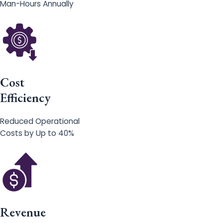
Man-Hours Annually
Cost
Efficiency
Reduced Operational
Costs by Up to 40%
Revenue