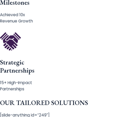
Milestones
Achieved 10x
Revenue Growth
Strategic
Partnerships
15+ High-Impact
Partnerships
OUR TAILORED SOLUTIONS
[slide-anything id=”249″]