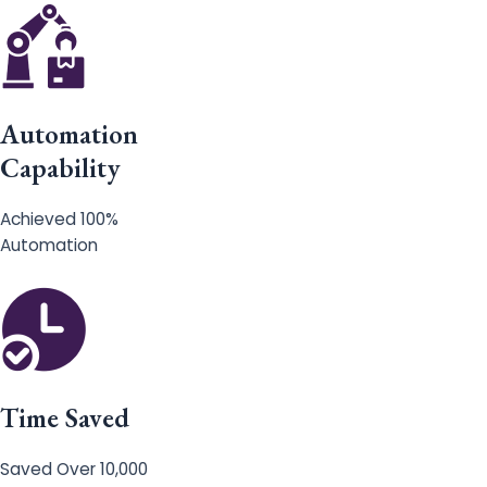
Automation
Capability
Achieved 100%
Automation
Time Saved
Saved Over 10,000