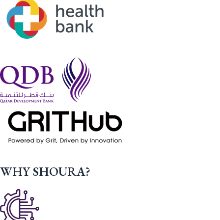
WHY SHOURA?