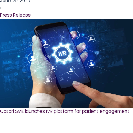
June 29, 2020
•
Press Release
Qatari SME launches IVR platform for patient engagement