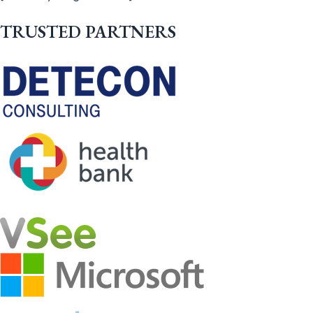
TRUSTED PARTNERS