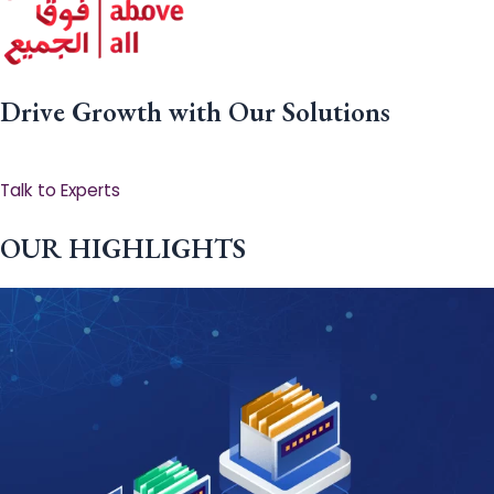
Drive Growth with Our Solutions
Talk to Experts
OUR HIGHLIGHTS