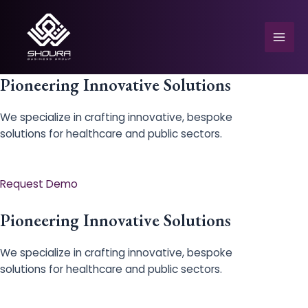
Skip
to
content
Mai
Men
Pioneering Innovative Solutions
We specialize in crafting innovative, bespoke
solutions for healthcare and public sectors.
e
Request Demo
Pioneering Innovative Solutions
We specialize in crafting innovative, bespoke
solutions for healthcare and public sectors.