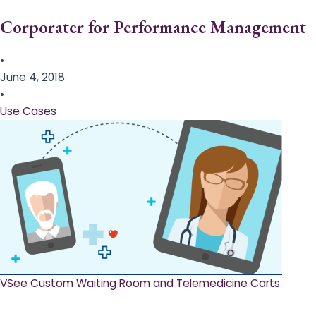
Corporater for Performance Management
•
June 4, 2018
•
Use Cases
VSee Custom Waiting Room and Telemedicine Carts