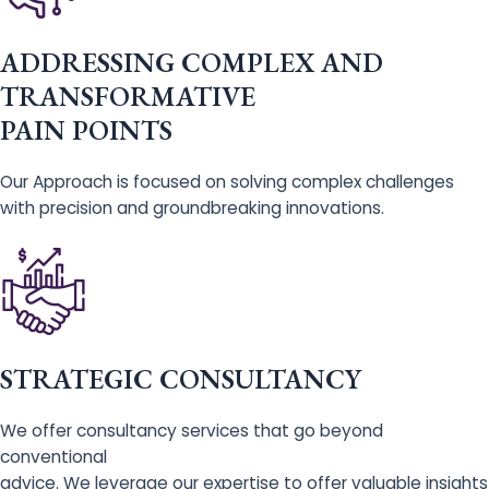
ADDRESSING COMPLEX AND
TRANSFORMATIVE
PAIN POINTS
Our Approach is focused on solving complex challenges
with precision and groundbreaking innovations.
STRATEGIC CONSULTANCY
We offer consultancy services that go beyond
conventional
advice. We leverage our expertise to offer valuable insights