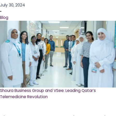
July 30, 2024
•
Blog
Shoura Business Group and VSee: Leading Qatar’s
Telemedicine Revolution