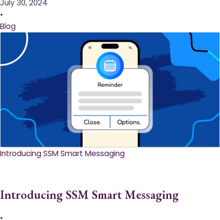
July 30, 2024
•
Blog
Introducing SSM Smart Messaging​
Introducing SSM Smart Messaging​
•