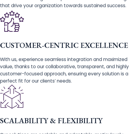
that drive your organization towards sustained success.
CUSTOMER-CENTRIC EXCELLENCE
With us, experience seamless integration and maximized
value, thanks to our collaborative, transparent, and highly
customer-focused approach, ensuring every solution is a
perfect fit for our clients’ needs.
SCALABILITY & FLEXIBILITY