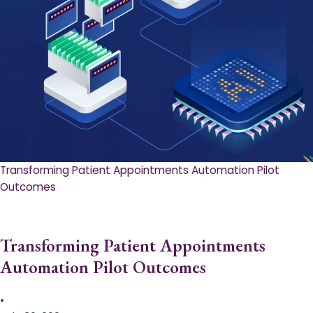
Transforming Patient Appointments Automation Pilot
Outcomes
Transforming Patient Appointments
Automation Pilot Outcomes
•