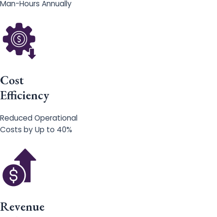
Man-Hours Annually
Cost
Efficiency
Reduced Operational
Costs by Up to 40%
Revenue