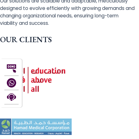
Our solutions are scalable and adaptable, meticulously
designed to evolve efficiently with growing demands and
changing organizational needs, ensuring long-term
viability and success.
OUR CLIENTS