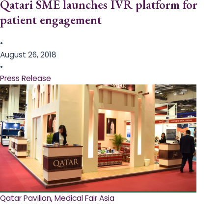
Qatari SME launches IVR platform for
patient engagement
•
August 26, 2018
•
Press Release
Qatar Pavilion, Medical Fair Asia