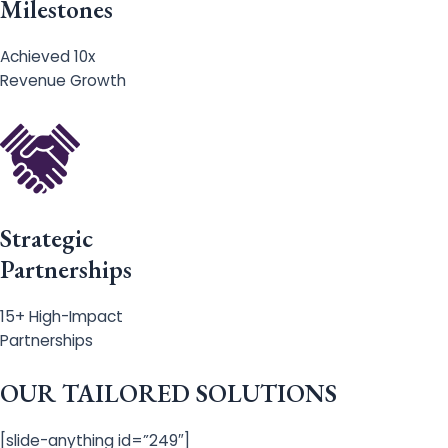
Milestones
Achieved 10x
Revenue Growth
Strategic
Partnerships
15+ High-Impact
Partnerships
OUR TAILORED SOLUTIONS
[slide-anything id=”249″]