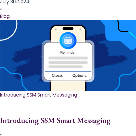
July 30, 2024
•
Blog
Introducing SSM Smart Messaging​
Introducing SSM Smart Messaging​
•