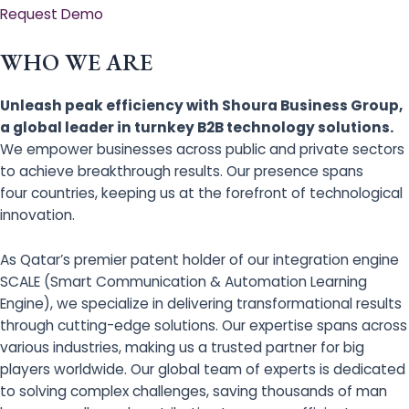
Request Demo
WHO WE ARE
Unleash peak efficiency with Shoura Business Group,
a global leader in turnkey B2B technology solutions.
We empower businesses across public and private sectors
to achieve breakthrough results. Our presence spans
four countries, keeping us at the forefront of technological
innovation.
As Qatar’s premier patent holder of our integration engine
SCALE (Smart Communication & Automation Learning
Engine), we specialize in delivering transformational results
through cutting-edge solutions. Our expertise spans across
various industries, making us a trusted partner for big
players worldwide. Our global team of experts is dedicated
to solving complex challenges, saving thousands of man