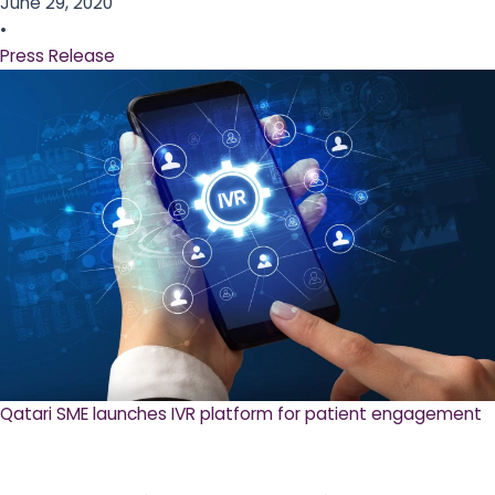
June 29, 2020
•
Press Release
Qatari SME launches IVR platform for patient engagement