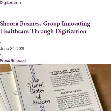
Digitization
Shoura Business Group Innovating
Healthcare Through Digitization
•
June 30, 2021
•
Press Release