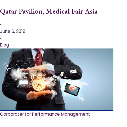
Qatar Pavilion, Medical Fair Asia
•
June 6, 2018
•
Blog
Corporater for Performance Management