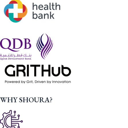
WHY SHOURA?