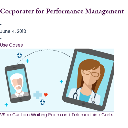
Corporater for Performance Management
•
June 4, 2018
•
Use Cases
VSee Custom Waiting Room and Telemedicine Carts