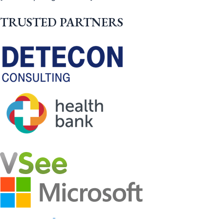
TRUSTED PARTNERS