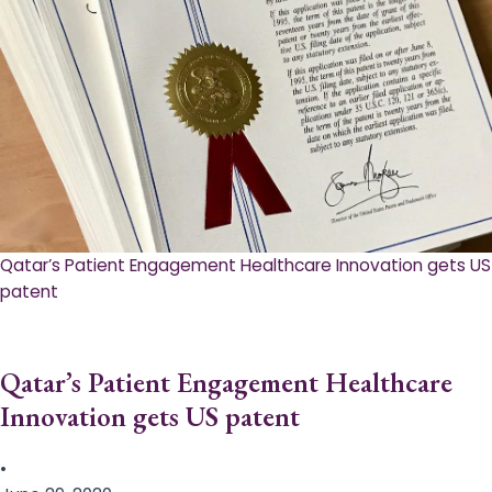
Qatar’s Patient Engagement Healthcare Innovation gets US
patent
Qatar’s Patient Engagement Healthcare
Innovation gets US patent
•