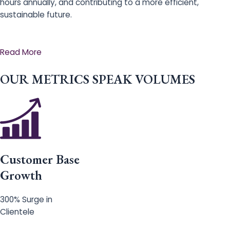
hours annually, and contributing to a more efficient,
sustainable future.
Read More
OUR METRICS SPEAK VOLUMES
Customer Base
Growth
300% Surge in
Clientele