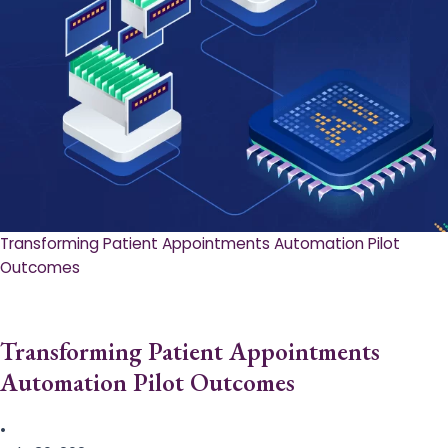
Transforming Patient Appointments Automation Pilot
Outcomes
Transforming Patient Appointments
Automation Pilot Outcomes
•