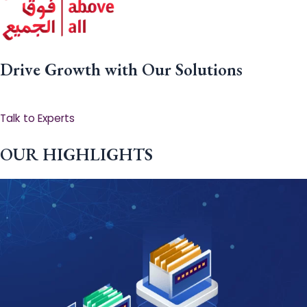
Drive Growth with Our Solutions
Talk to Experts
OUR HIGHLIGHTS