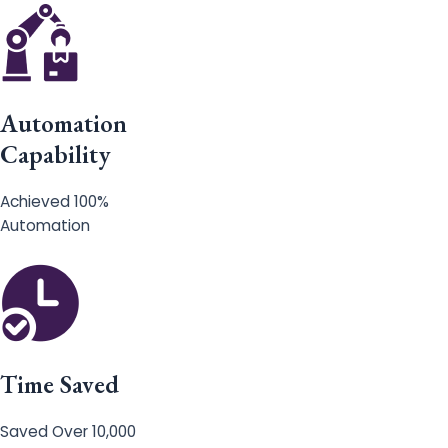
Automation
Capability
Achieved 100%
Automation
Time Saved
Saved Over 10,000