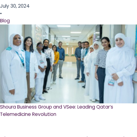
July 30, 2024
•
Blog
Shoura Business Group and VSee: Leading Qatar’s
Telemedicine Revolution