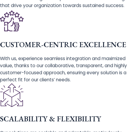
that drive your organization towards sustained success.
CUSTOMER-CENTRIC EXCELLENCE
With us, experience seamless integration and maximized
value, thanks to our collaborative, transparent, and highly
customer-focused approach, ensuring every solution is a
perfect fit for our clients’ needs.
SCALABILITY & FLEXIBILITY