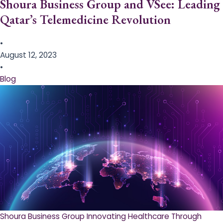
Shoura Business Group and VSee: Leading
Qatar’s Telemedicine Revolution
•
August 12, 2023
•
Blog
Shoura Business Group Innovating Healthcare Through