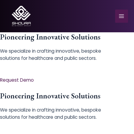
Skip
to
content
Mai
Men
Pioneering Innovative Solutions
We specialize in crafting innovative, bespoke
solutions for healthcare and public sectors.
e
Request Demo
Pioneering Innovative Solutions
We specialize in crafting innovative, bespoke
solutions for healthcare and public sectors.