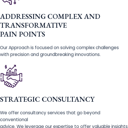
ADDRESSING COMPLEX AND
TRANSFORMATIVE
PAIN POINTS
Our Approach is focused on solving complex challenges
with precision and groundbreaking innovations.
STRATEGIC CONSULTANCY
We offer consultancy services that go beyond
conventional
advice. We leverage our expertise to offer valuable insights