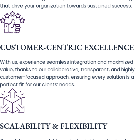
that drive your organization towards sustained success.
CUSTOMER-CENTRIC EXCELLENCE
With us, experience seamless integration and maximized
value, thanks to our collaborative, transparent, and highly
customer-focused approach, ensuring every solution is a
perfect fit for our clients’ needs.
SCALABILITY & FLEXIBILITY