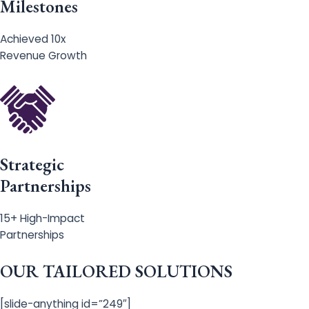
Milestones
Achieved 10x
Revenue Growth
Strategic
Partnerships
15+ High-Impact
Partnerships
OUR TAILORED SOLUTIONS
[slide-anything id=”249″]