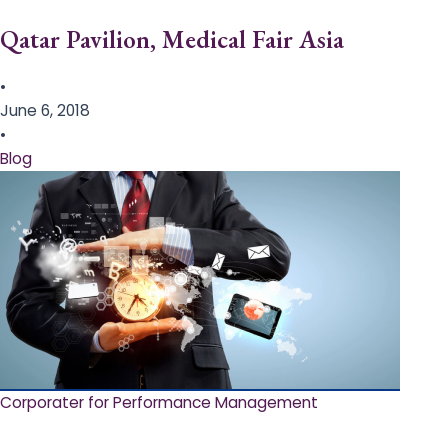
Qatar Pavilion, Medical Fair Asia
•
June 6, 2018
•
Blog
Corporater for Performance Management