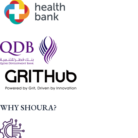
WHY SHOURA?