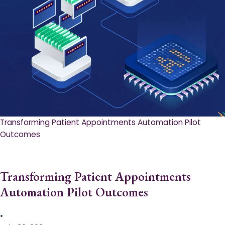
Transforming Patient Appointments Automation Pilot
Outcomes
Transforming Patient Appointments
Automation Pilot Outcomes
•