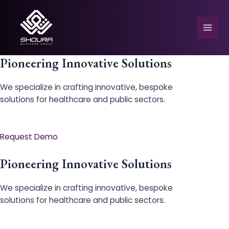
Skip
to
content
Mai
Men
Pioneering Innovative Solutions
We specialize in crafting innovative, bespoke
solutions for healthcare and public sectors.
e
Request Demo
Pioneering Innovative Solutions
We specialize in crafting innovative, bespoke
solutions for healthcare and public sectors.