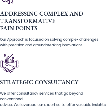
ADDRESSING COMPLEX AND
TRANSFORMATIVE
PAIN POINTS
Our Approach is focused on solving complex challenges
with precision and groundbreaking innovations.
STRATEGIC CONSULTANCY
We offer consultancy services that go beyond
conventional
advice. We leverage our expertise to offer valuable insights