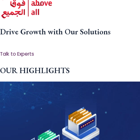
Drive Growth with Our Solutions
Talk to Experts
OUR HIGHLIGHTS