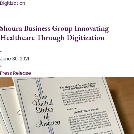
Digitization
Shoura Business Group Innovating
Healthcare Through Digitization
•
June 30, 2021
•
Press Release