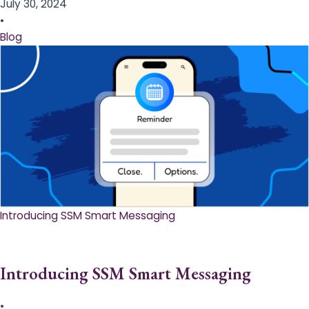
July 30, 2024
•
Blog
Introducing SSM Smart Messaging​
Introducing SSM Smart Messaging​
•