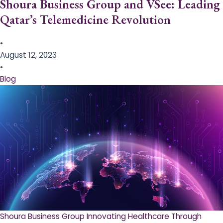
Shoura Business Group and VSee: Leading
Qatar’s Telemedicine Revolution
•
August 12, 2023
•
Blog
Shoura Business Group Innovating Healthcare Through