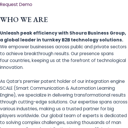
Request Demo
WHO WE ARE
Unleash peak efficiency with Shoura Business Group,
a global leader in turnkey B2B technology solutions.
We empower businesses across public and private sectors
to achieve breakthrough results. Our presence spans
four countries, keeping us at the forefront of technological
innovation.
As Qatar’s premier patent holder of our integration engine
SCALE (Smart Communication & Automation Learning
Engine), we specialize in delivering transformational results
through cutting-edge solutions. Our expertise spans across
various industries, making us a trusted partner for big
players worldwide. Our global team of experts is dedicated
to solving complex challenges, saving thousands of man