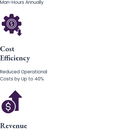
Man-Hours Annually
Cost
Efficiency
Reduced Operational
Costs by Up to 40%
Revenue