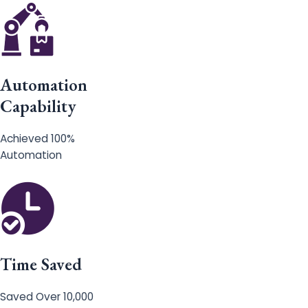
Automation
Capability
Achieved 100%
Automation
Time Saved
Saved Over 10,000