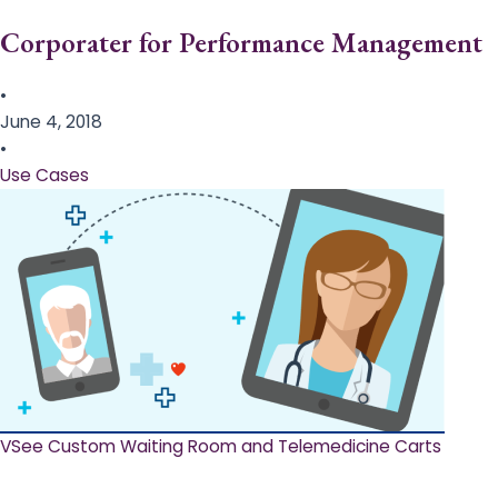
Corporater for Performance Management
•
June 4, 2018
•
Use Cases
VSee Custom Waiting Room and Telemedicine Carts