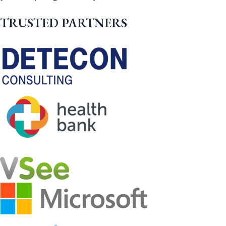
TRUSTED PARTNERS