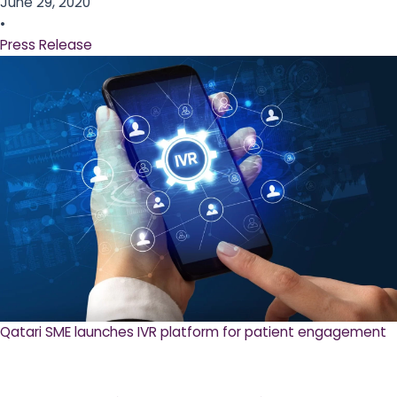
June 29, 2020
•
Press Release
Qatari SME launches IVR platform for patient engagement