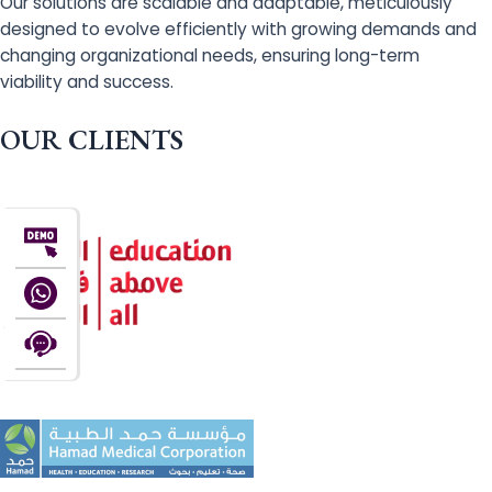
Our solutions are scalable and adaptable, meticulously
designed to evolve efficiently with growing demands and
changing organizational needs, ensuring long-term
viability and success.
OUR CLIENTS