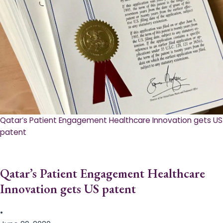
Qatar’s Patient Engagement Healthcare Innovation gets US
patent
Qatar’s Patient Engagement Healthcare
Innovation gets US patent
•