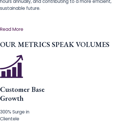
hours annually, and contributing to a more efficient,
sustainable future.
Read More
OUR METRICS SPEAK VOLUMES
Customer Base
Growth
300% Surge in
Clientele