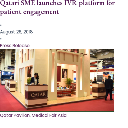
Qatari SME launches IVR platform for
patient engagement
•
August 26, 2018
•
Press Release
Qatar Pavilion, Medical Fair Asia