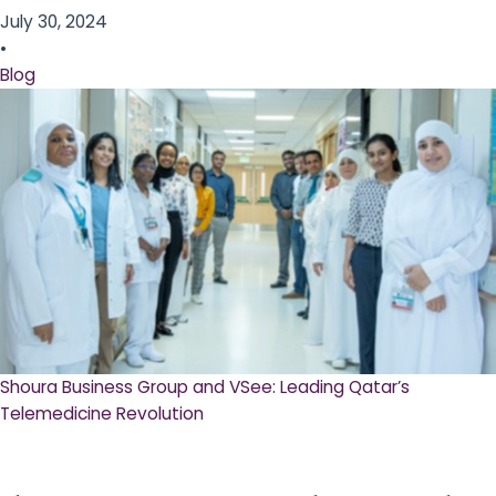
July 30, 2024
•
Blog
Shoura Business Group and VSee: Leading Qatar’s
Telemedicine Revolution