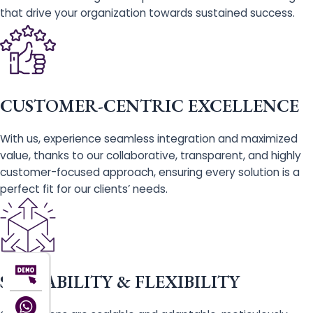
that drive your organization towards sustained success.
CUSTOMER-CENTRIC EXCELLENCE
With us, experience seamless integration and maximized
value, thanks to our collaborative, transparent, and highly
customer-focused approach, ensuring every solution is a
perfect fit for our clients’ needs.
SCALABILITY & FLEXIBILITY