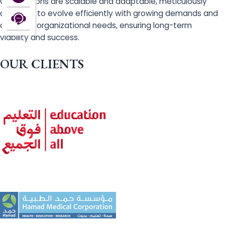
Our solutions are scalable and adaptable, meticulously
designed to evolve efficiently with growing demands and
changing organizational needs, ensuring long-term
viability and success.
OUR CLIENTS