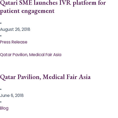
Qatari SME launches IVR platform for
patient engagement
•
August 26, 2018
•
Press Release
Qatar Pavilion, Medical Fair Asia
Qatar Pavilion, Medical Fair Asia
•
June 6, 2018
•
Blog