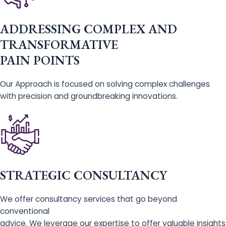
ADDRESSING COMPLEX AND
TRANSFORMATIVE
PAIN POINTS
Our Approach is focused on solving complex challenges
with precision and groundbreaking innovations.
STRATEGIC CONSULTANCY
We offer consultancy services that go beyond
conventional
advice. We leverage our expertise to offer valuable insights