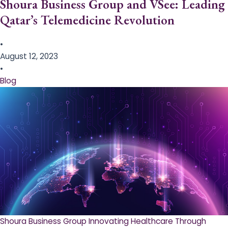
Shoura Business Group and VSee: Leading
Qatar’s Telemedicine Revolution
•
August 12, 2023
•
Blog
Shoura Business Group Innovating Healthcare Through