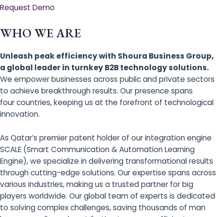
Request Demo
WHO WE ARE
Unleash peak efficiency with Shoura Business Group,
a global leader in turnkey B2B technology solutions.
We empower businesses across public and private sectors
to achieve breakthrough results. Our presence spans
four countries, keeping us at the forefront of technological
innovation.
As Qatar’s premier patent holder of our integration engine
SCALE (Smart Communication & Automation Learning
Engine), we specialize in delivering transformational results
through cutting-edge solutions. Our expertise spans across
various industries, making us a trusted partner for big
players worldwide. Our global team of experts is dedicated
to solving complex challenges, saving thousands of man