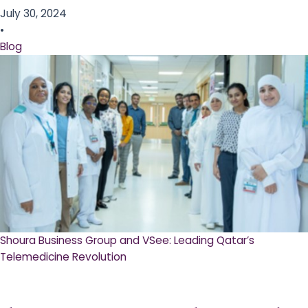
July 30, 2024
•
Blog
Shoura Business Group and VSee: Leading Qatar’s
Telemedicine Revolution