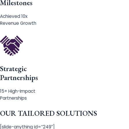
Milestones
Achieved 10x
Revenue Growth
Strategic
Partnerships
15+ High-Impact
Partnerships
OUR TAILORED SOLUTIONS
[slide-anything id=”249″]