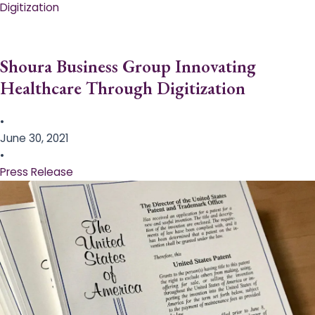
Digitization
Shoura Business Group Innovating
Healthcare Through Digitization
•
June 30, 2021
•
Press Release