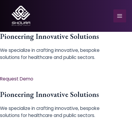
Skip
to
content
Mai
Men
Pioneering Innovative Solutions
We specialize in crafting innovative, bespoke
solutions for healthcare and public sectors.
e
Request Demo
Pioneering Innovative Solutions
We specialize in crafting innovative, bespoke
solutions for healthcare and public sectors.