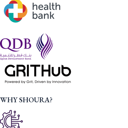
WHY SHOURA?