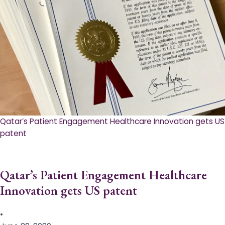
Qatar’s Patient Engagement Healthcare Innovation gets US
patent
Qatar’s Patient Engagement Healthcare
Innovation gets US patent
•