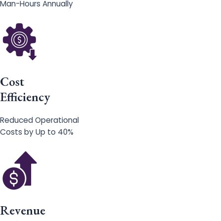
Man-Hours Annually
Cost
Efficiency
Reduced Operational
Costs by Up to 40%
Revenue