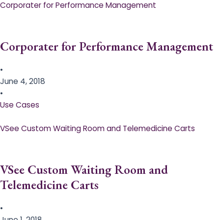
Corporater for Performance Management
Corporater for Performance Management
•
June 4, 2018
•
Use Cases
VSee Custom Waiting Room and Telemedicine Carts
VSee Custom Waiting Room and
Telemedicine Carts
•
June 1, 2018