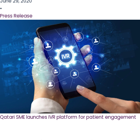
June 29, 2020
•
Press Release
Qatari SME launches IVR platform for patient engagement