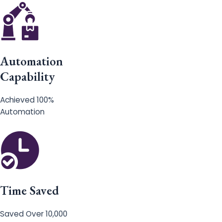
Automation
Capability
Achieved 100%
Automation
Time Saved
Saved Over 10,000