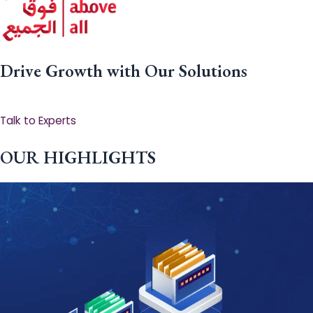
Drive Growth with Our Solutions
Talk to Experts
OUR HIGHLIGHTS