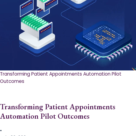
Transforming Patient Appointments Automation Pilot
Outcomes
Transforming Patient Appointments
Automation Pilot Outcomes
•