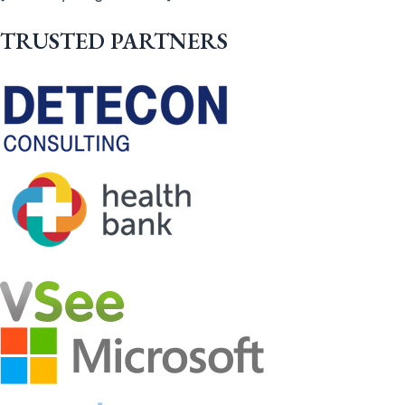
TRUSTED PARTNERS