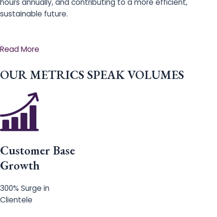
hours annually, and contributing to a more efficient,
sustainable future.
Read More
OUR METRICS SPEAK VOLUMES
Customer Base
Growth
300% Surge in
Clientele