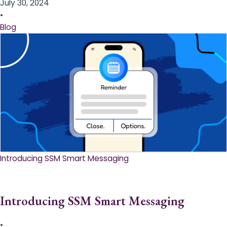
July 30, 2024
•
Blog
Introducing SSM Smart Messaging​
Introducing SSM Smart Messaging​
•