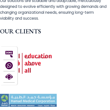
Our solutions are scalable and adaptable, meticulously
designed to evolve efficiently with growing demands and
changing organizational needs, ensuring long-term
viability and success.
OUR CLIENTS