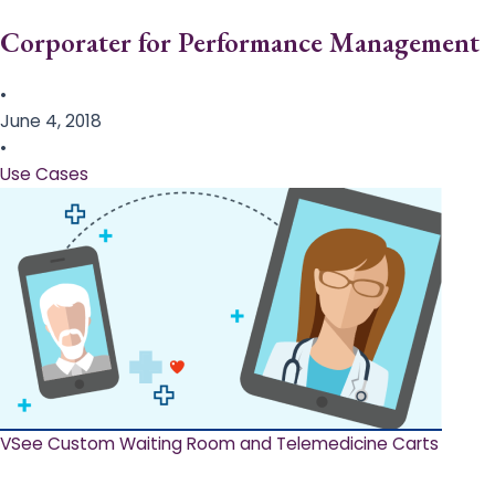
Corporater for Performance Management
•
June 4, 2018
•
Use Cases
VSee Custom Waiting Room and Telemedicine Carts