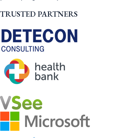
TRUSTED PARTNERS