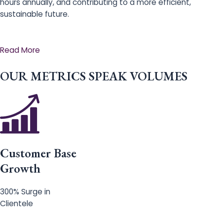
hours annually, and contributing to a more efficient,
sustainable future.
Read More
OUR METRICS SPEAK VOLUMES
Customer Base
Growth
300% Surge in
Clientele