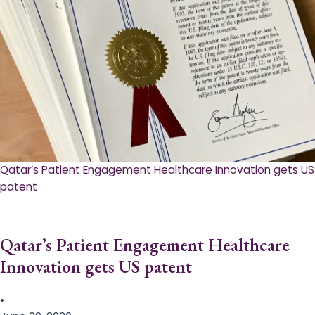
Qatar’s Patient Engagement Healthcare Innovation gets US
patent
Qatar’s Patient Engagement Healthcare
Innovation gets US patent
•