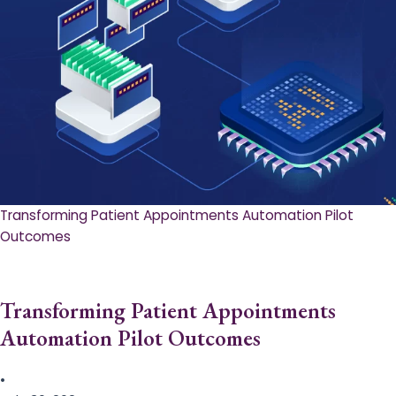
Transforming Patient Appointments Automation Pilot
Outcomes
Transforming Patient Appointments
Automation Pilot Outcomes
•