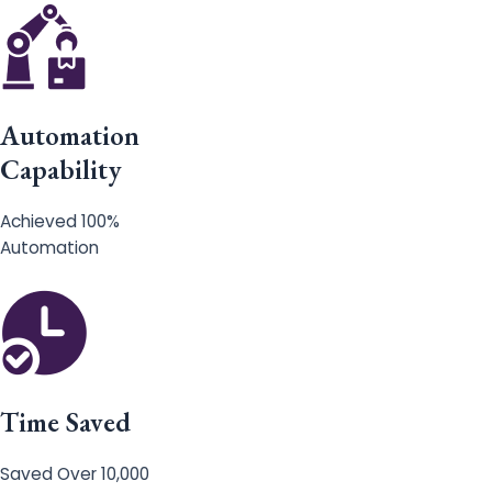
Automation
Capability
Achieved 100%
Automation
Time Saved
Saved Over 10,000