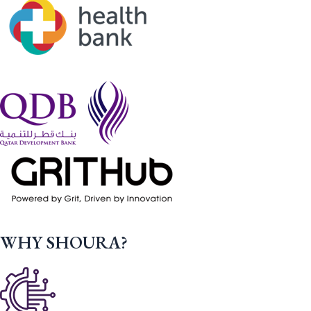
WHY SHOURA?