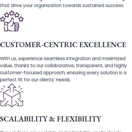
that drive your organization towards sustained success.
CUSTOMER-CENTRIC EXCELLENCE
With us, experience seamless integration and maximized
value, thanks to our collaborative, transparent, and highly
customer-focused approach, ensuring every solution is a
perfect fit for our clients’ needs.
SCALABILITY & FLEXIBILITY