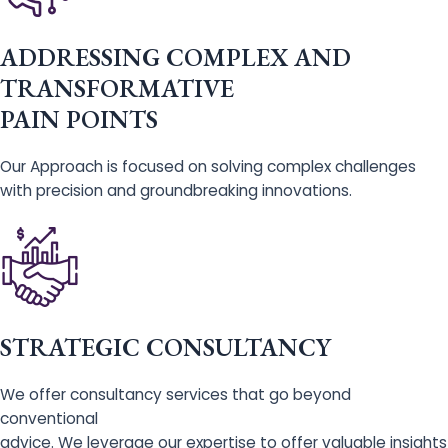
ADDRESSING COMPLEX AND
TRANSFORMATIVE
PAIN POINTS
Our Approach is focused on solving complex challenges
with precision and groundbreaking innovations.
STRATEGIC CONSULTANCY
We offer consultancy services that go beyond
conventional
advice. We leverage our expertise to offer valuable insights