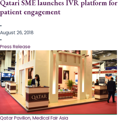
Qatari SME launches IVR platform for
patient engagement
•
August 26, 2018
•
Press Release
Qatar Pavilion, Medical Fair Asia