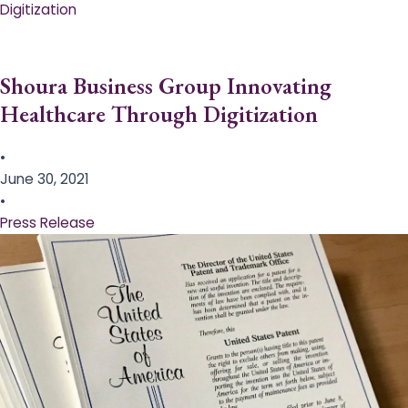
Digitization
Shoura Business Group Innovating
Healthcare Through Digitization
•
June 30, 2021
•
Press Release