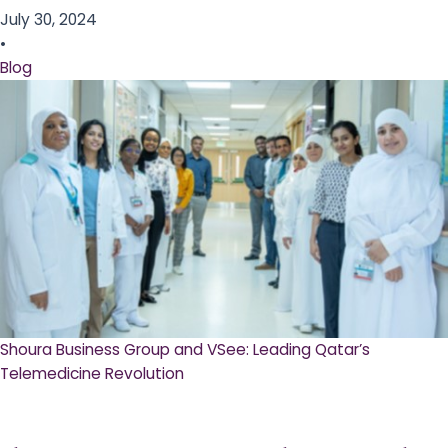
July 30, 2024
•
Blog
Shoura Business Group and VSee: Leading Qatar’s
Telemedicine Revolution