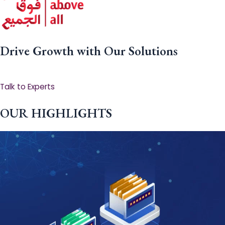
Drive Growth with Our Solutions
Talk to Experts
OUR HIGHLIGHTS