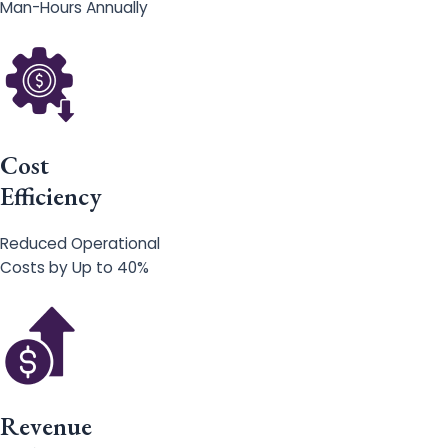
Man-Hours Annually
Cost
Efficiency
Reduced Operational
Costs by Up to 40%
Revenue