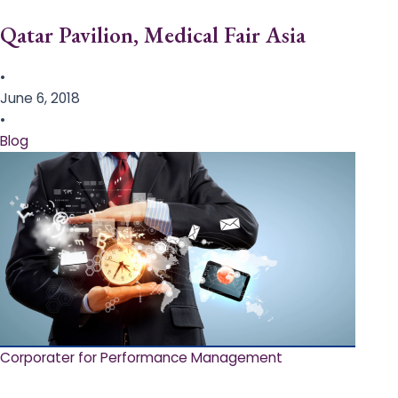
Qatar Pavilion, Medical Fair Asia
•
June 6, 2018
•
Blog
Corporater for Performance Management