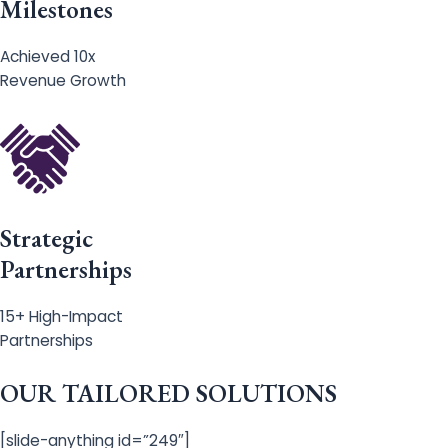
Milestones
Achieved 10x
Revenue Growth
Strategic
Partnerships
15+ High-Impact
Partnerships
OUR TAILORED SOLUTIONS
[slide-anything id=”249″]