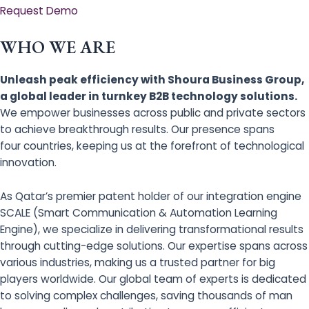
Request Demo
WHO WE ARE
Unleash peak efficiency with Shoura Business Group,
a global leader in turnkey B2B technology solutions.
We empower businesses across public and private sectors
to achieve breakthrough results. Our presence spans
four countries, keeping us at the forefront of technological
innovation.
As Qatar’s premier patent holder of our integration engine
SCALE (Smart Communication & Automation Learning
Engine), we specialize in delivering transformational results
through cutting-edge solutions. Our expertise spans across
various industries, making us a trusted partner for big
players worldwide. Our global team of experts is dedicated
to solving complex challenges, saving thousands of man