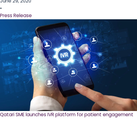
June 29, 2020
•
Press Release
Qatari SME launches IVR platform for patient engagement