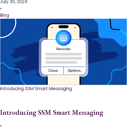
July 30, 2024
•
Blog
Introducing SSM Smart Messaging​
Introducing SSM Smart Messaging​
•