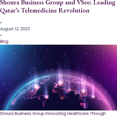
Shoura Business Group and VSee: Leading
Qatar’s Telemedicine Revolution
•
August 12, 2023
•
Blog
Shoura Business Group Innovating Healthcare Through