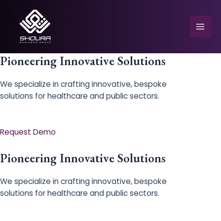
Skip
to
content
Mai
Men
Pioneering Innovative Solutions
We specialize in crafting innovative, bespoke
solutions for healthcare and public sectors.
e
Request Demo
Pioneering Innovative Solutions
We specialize in crafting innovative, bespoke
solutions for healthcare and public sectors.