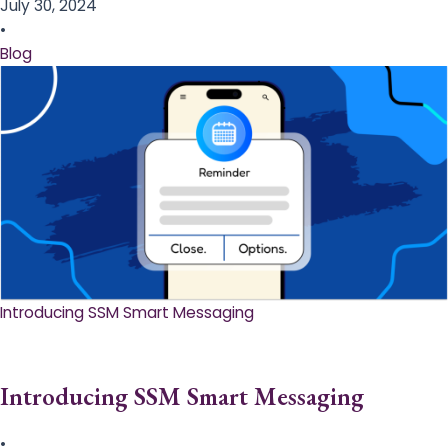
July 30, 2024
•
Blog
Introducing SSM Smart Messaging​
Introducing SSM Smart Messaging​
•