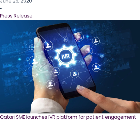
June 29, 2020
•
Press Release
Qatari SME launches IVR platform for patient engagement