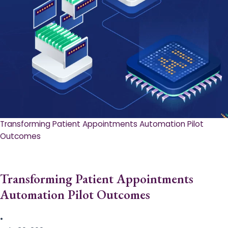
Transforming Patient Appointments Automation Pilot
Outcomes
Transforming Patient Appointments
Automation Pilot Outcomes
•