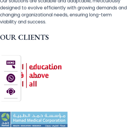
Our solutions are scalable and adaptable, meticulously
designed to evolve efficiently with growing demands and
changing organizational needs, ensuring long-term
viability and success.
OUR CLIENTS