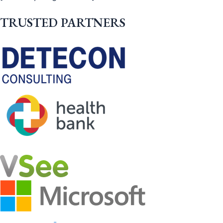
TRUSTED PARTNERS