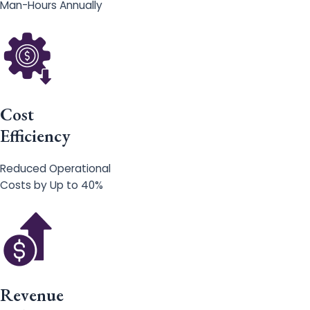
Man-Hours Annually
Cost
Efficiency
Reduced Operational
Costs by Up to 40%
Revenue