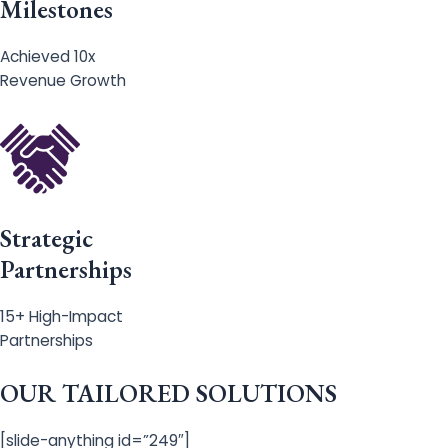
Milestones
Achieved 10x
Revenue Growth
Strategic
Partnerships
15+ High-Impact
Partnerships
OUR TAILORED SOLUTIONS
[slide-anything id=”249″]