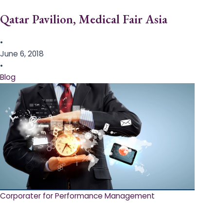
Qatar Pavilion, Medical Fair Asia
•
June 6, 2018
•
Blog
Corporater for Performance Management