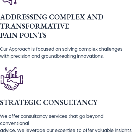
ADDRESSING COMPLEX AND
TRANSFORMATIVE
PAIN POINTS
Our Approach is focused on solving complex challenges
with precision and groundbreaking innovations.
STRATEGIC CONSULTANCY
We offer consultancy services that go beyond
conventional
advice. We leverage our expertise to offer valuable insights