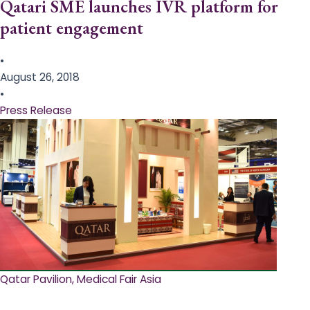
Qatari SME launches IVR platform for
patient engagement
•
August 26, 2018
•
Press Release
Qatar Pavilion, Medical Fair Asia