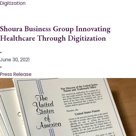
Digitization
Shoura Business Group Innovating
Healthcare Through Digitization
•
June 30, 2021
•
Press Release