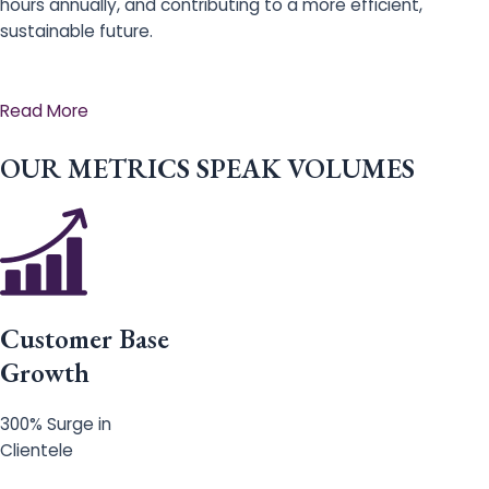
hours annually, and contributing to a more efficient,
sustainable future.
Read More
OUR METRICS SPEAK VOLUMES
Customer Base
Growth
300% Surge in
Clientele