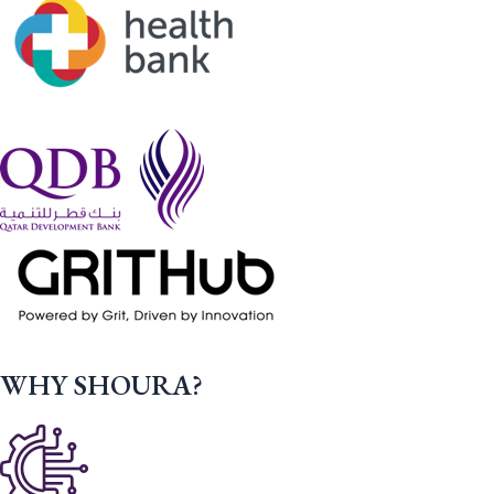
WHY SHOURA?