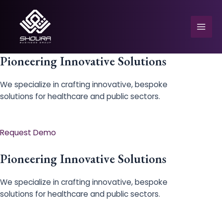
Skip
to
content
Mai
Men
Pioneering Innovative Solutions
We specialize in crafting innovative, bespoke
solutions for healthcare and public sectors.
e
Request Demo
Pioneering Innovative Solutions
We specialize in crafting innovative, bespoke
solutions for healthcare and public sectors.