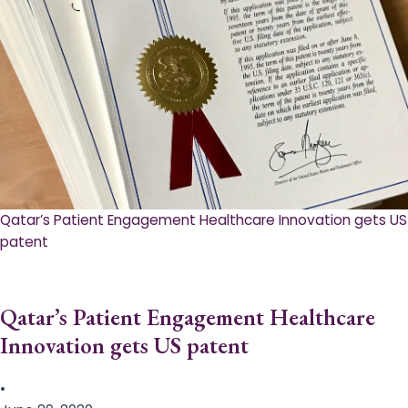
Qatar’s Patient Engagement Healthcare Innovation gets US
patent
Qatar’s Patient Engagement Healthcare
Innovation gets US patent
•