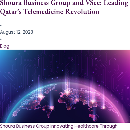
Shoura Business Group and VSee: Leading
Qatar’s Telemedicine Revolution
•
August 12, 2023
•
Blog
Shoura Business Group Innovating Healthcare Through