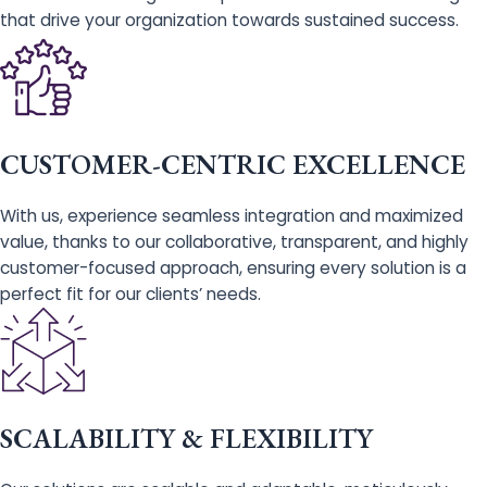
that drive your organization towards sustained success.
CUSTOMER-CENTRIC EXCELLENCE
With us, experience seamless integration and maximized
value, thanks to our collaborative, transparent, and highly
customer-focused approach, ensuring every solution is a
perfect fit for our clients’ needs.
SCALABILITY & FLEXIBILITY