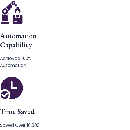
Automation
Capability
Achieved 100%
Automation
Time Saved
Saved Over 10,000