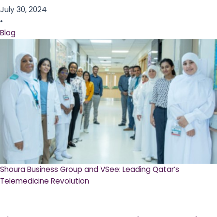
July 30, 2024
•
Blog
Shoura Business Group and VSee: Leading Qatar’s
Telemedicine Revolution