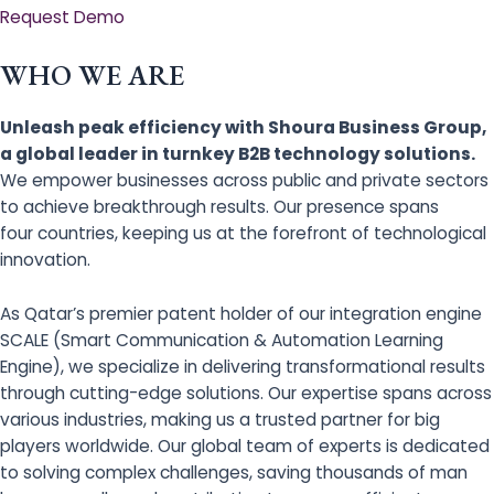
Request Demo
WHO WE ARE
Unleash peak efficiency with Shoura Business Group,
a global leader in turnkey B2B technology solutions.
We empower businesses across public and private sectors
to achieve breakthrough results. Our presence spans
four countries, keeping us at the forefront of technological
innovation.
As Qatar’s premier patent holder of our integration engine
SCALE (Smart Communication & Automation Learning
Engine), we specialize in delivering transformational results
through cutting-edge solutions. Our expertise spans across
various industries, making us a trusted partner for big
players worldwide. Our global team of experts is dedicated
to solving complex challenges, saving thousands of man