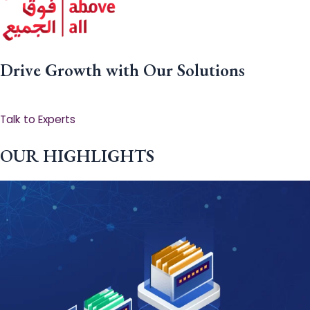
Drive Growth with Our Solutions
Talk to Experts
OUR HIGHLIGHTS