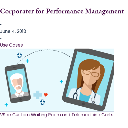
Corporater for Performance Management
•
June 4, 2018
•
Use Cases
VSee Custom Waiting Room and Telemedicine Carts