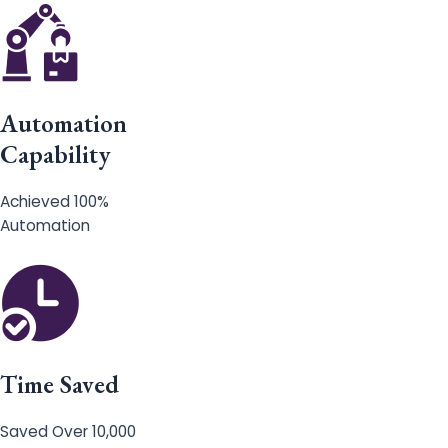
Automation
Capability
Achieved 100%
Automation
Time Saved
Saved Over 10,000