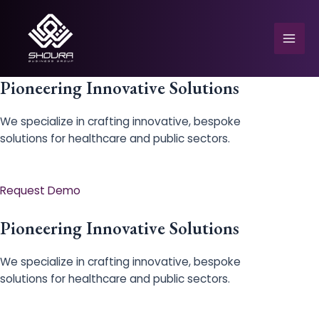
Skip
to
content
Mai
Men
Pioneering Innovative Solutions
We specialize in crafting innovative, bespoke
solutions for healthcare and public sectors.
e
Request Demo
Pioneering Innovative Solutions
We specialize in crafting innovative, bespoke
solutions for healthcare and public sectors.