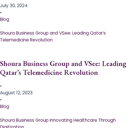
July 30, 2024
•
Blog
Shoura Business Group and VSee: Leading Qatar’s
Telemedicine Revolution
Shoura Business Group and VSee: Leading
Qatar’s Telemedicine Revolution
•
August 12, 2023
•
Blog
Shoura Business Group Innovating Healthcare Through
Digitization