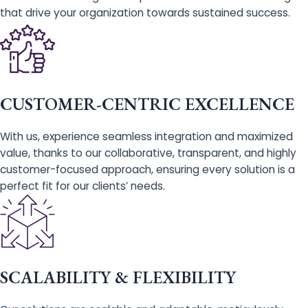
that drive your organization towards sustained success.
CUSTOMER-CENTRIC EXCELLENCE
With us, experience seamless integration and maximized
value, thanks to our collaborative, transparent, and highly
customer-focused approach, ensuring every solution is a
perfect fit for our clients’ needs.
SCALABILITY & FLEXIBILITY