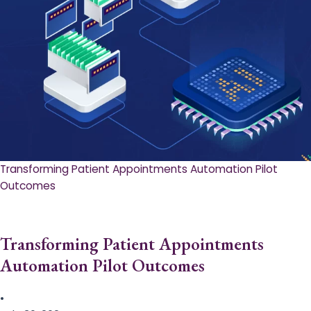
Transforming Patient Appointments Automation Pilot
Outcomes
Transforming Patient Appointments
Automation Pilot Outcomes
•