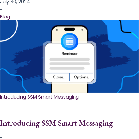
July 30, 2024
•
Blog
Introducing SSM Smart Messaging​
Introducing SSM Smart Messaging​
•