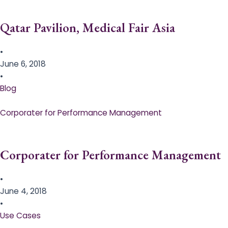
Qatar Pavilion, Medical Fair Asia
•
June 6, 2018
•
Blog
Corporater for Performance Management
Corporater for Performance Management
•
June 4, 2018
•
Use Cases