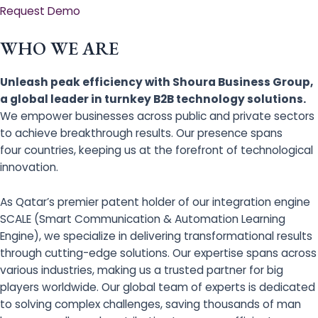
Request Demo
WHO WE ARE
Unleash peak efficiency with Shoura Business Group,
a global leader in turnkey B2B technology solutions.
We empower businesses across public and private sectors
to achieve breakthrough results. Our presence spans
four countries, keeping us at the forefront of technological
innovation.
As Qatar’s premier patent holder of our integration engine
SCALE (Smart Communication & Automation Learning
Engine), we specialize in delivering transformational results
through cutting-edge solutions. Our expertise spans across
various industries, making us a trusted partner for big
players worldwide. Our global team of experts is dedicated
to solving complex challenges, saving thousands of man