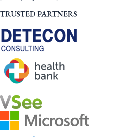
TRUSTED PARTNERS