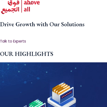
Drive Growth with Our Solutions
Talk to Experts
OUR HIGHLIGHTS