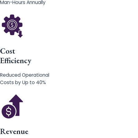
Man-Hours Annually
Cost
Efficiency
Reduced Operational
Costs by Up to 40%
Revenue