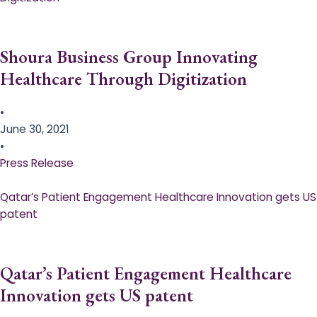
Shoura Business Group Innovating
Healthcare Through Digitization
•
June 30, 2021
•
Press Release
Qatar’s Patient Engagement Healthcare Innovation gets US
patent
Qatar’s Patient Engagement Healthcare
Innovation gets US patent