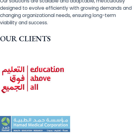
Our solutions are scalable and adaptable, meticulously
designed to evolve efficiently with growing demands and
changing organizational needs, ensuring long-term
viability and success.
OUR CLIENTS