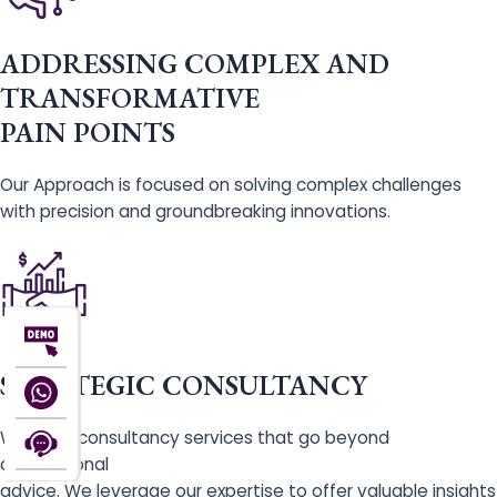
ADDRESSING COMPLEX AND
TRANSFORMATIVE
PAIN POINTS
Our Approach is focused on solving complex challenges
with precision and groundbreaking innovations.
STRATEGIC CONSULTANCY
We offer consultancy services that go beyond
conventional
advice. We leverage our expertise to offer valuable insights