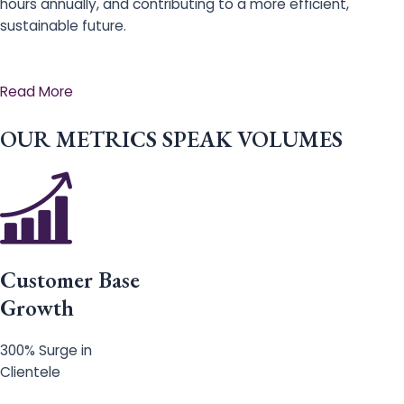
hours annually, and contributing to a more efficient,
sustainable future.
Read More
OUR METRICS SPEAK VOLUMES
Customer Base
Growth
300% Surge in
Clientele