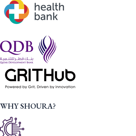
WHY SHOURA?