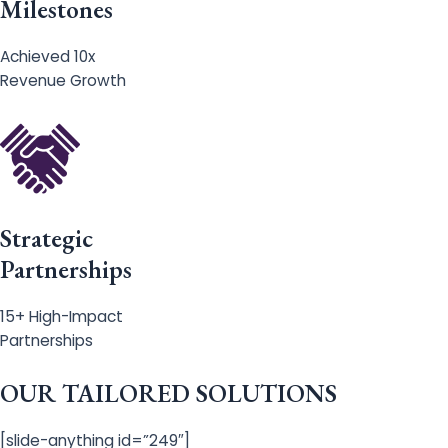
Milestones
Achieved 10x
Revenue Growth
Strategic
Partnerships
15+ High-Impact
Partnerships
OUR TAILORED SOLUTIONS
[slide-anything id=”249″]