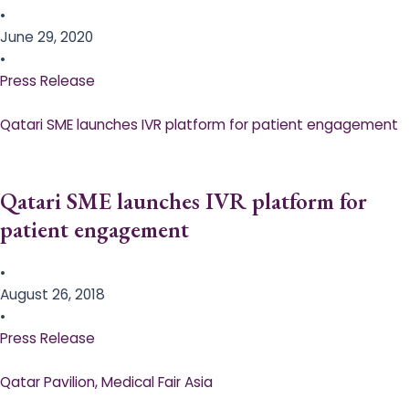
•
June 29, 2020
•
Press Release
Qatari SME launches IVR platform for patient engagement
Qatari SME launches IVR platform for
patient engagement
•
August 26, 2018
•
Press Release
Qatar Pavilion, Medical Fair Asia