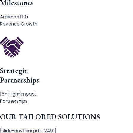
Milestones
Achieved 10x
Revenue Growth
Strategic
Partnerships
15+ High-Impact
Partnerships
OUR TAILORED SOLUTIONS
[slide-anything id=”249″]