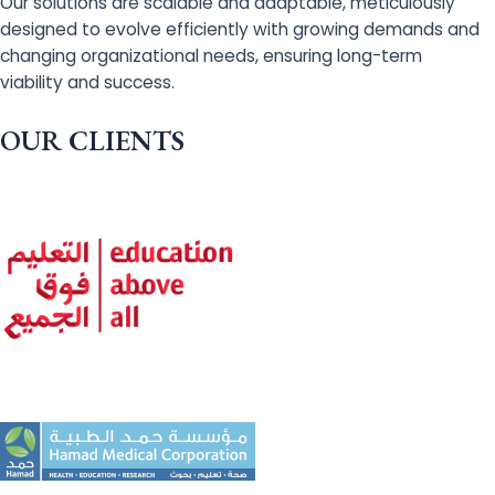
Our solutions are scalable and adaptable, meticulously
designed to evolve efficiently with growing demands and
changing organizational needs, ensuring long-term
viability and success.
OUR CLIENTS