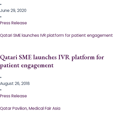
•
June 29, 2020
•
Press Release
Qatari SME launches IVR platform for patient engagement
Qatari SME launches IVR platform for
patient engagement
•
August 26, 2018
•
Press Release
Qatar Pavilion, Medical Fair Asia