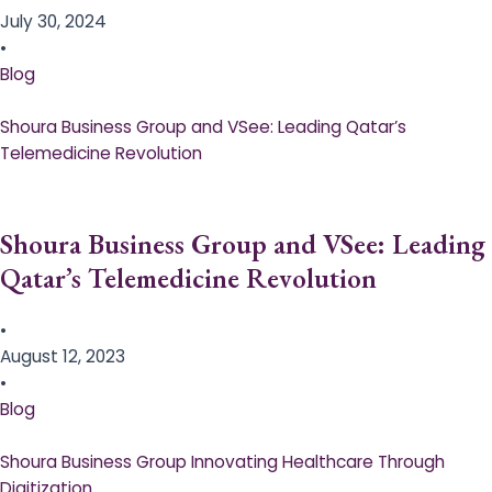
July 30, 2024
•
Blog
Shoura Business Group and VSee: Leading Qatar’s
Telemedicine Revolution
Shoura Business Group and VSee: Leading
Qatar’s Telemedicine Revolution
•
August 12, 2023
•
Blog
Shoura Business Group Innovating Healthcare Through
Digitization