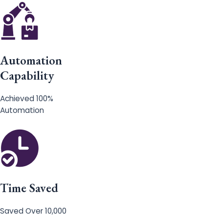
Automation
Capability
Achieved 100%
Automation
Time Saved
Saved Over 10,000