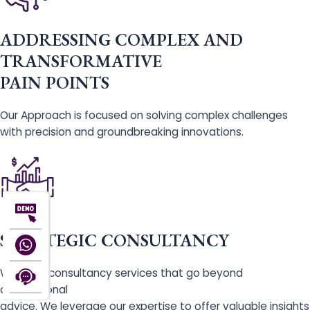
ADDRESSING COMPLEX AND
TRANSFORMATIVE
PAIN POINTS
Our Approach is focused on solving complex challenges
with precision and groundbreaking innovations.
STRATEGIC CONSULTANCY
We offer consultancy services that go beyond
conventional
advice. We leverage our expertise to offer valuable insights