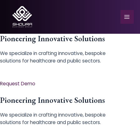
Skip
to
content
Mai
Men
Pioneering Innovative Solutions
We specialize in crafting innovative, bespoke
solutions for healthcare and public sectors.
e
Request Demo
Pioneering Innovative Solutions
We specialize in crafting innovative, bespoke
solutions for healthcare and public sectors.