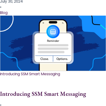
July 30, 2024
•
Blog
Introducing SSM Smart Messaging​
Introducing SSM Smart Messaging​
•