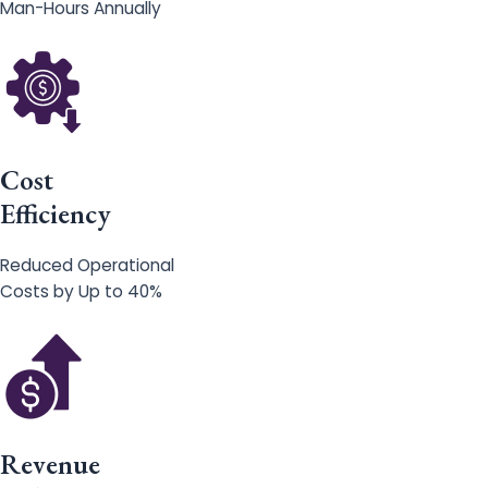
Man-Hours Annually
Cost
Efficiency
Reduced Operational
Costs by Up to 40%
Revenue