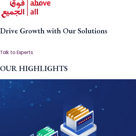
Drive Growth with Our Solutions
Talk to Experts
OUR HIGHLIGHTS