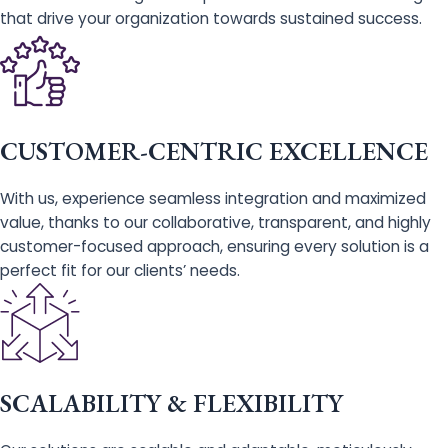
that drive your organization towards sustained success.
CUSTOMER-CENTRIC EXCELLENCE
With us, experience seamless integration and maximized
value, thanks to our collaborative, transparent, and highly
customer-focused approach, ensuring every solution is a
perfect fit for our clients’ needs.
SCALABILITY & FLEXIBILITY