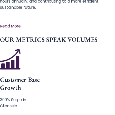
hours annually, and contributing to a more efficient,
sustainable future.
Read More
OUR METRICS SPEAK VOLUMES
Customer Base
Growth
300% Surge in
Clientele