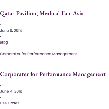
Qatar Pavilion, Medical Fair Asia
•
June 6, 2018
•
Blog
Corporater for Performance Management
Corporater for Performance Management
•
June 4, 2018
•
Use Cases