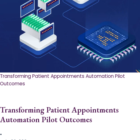
Transforming Patient Appointments Automation Pilot
Outcomes
Transforming Patient Appointments
Automation Pilot Outcomes
•