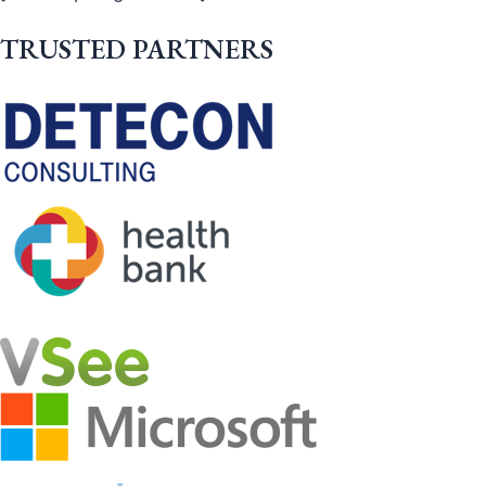
TRUSTED PARTNERS