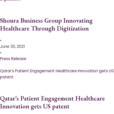
Shoura Business Group Innovating
Healthcare Through Digitization
•
June 30, 2021
•
Press Release
Qatar’s Patient Engagement Healthcare Innovation gets US
patent
Qatar’s Patient Engagement Healthcare
Innovation gets US patent