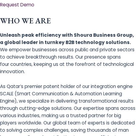
Request Demo
WHO WE ARE
Unleash peak efficiency with Shoura Business Group,
a global leader in turnkey B2B technology solutions.
We empower businesses across public and private sectors
to achieve breakthrough results. Our presence spans
four countries, keeping us at the forefront of technological
innovation.
As Qatar’s premier patent holder of our integration engine
SCALE (Smart Communication & Automation Learning
Engine), we specialize in delivering transformational results
through cutting-edge solutions. Our expertise spans across
various industries, making us a trusted partner for big
players worldwide. Our global team of experts is dedicated
to solving complex challenges, saving thousands of man