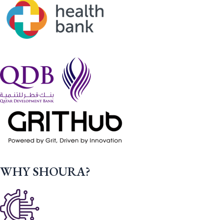
WHY SHOURA?