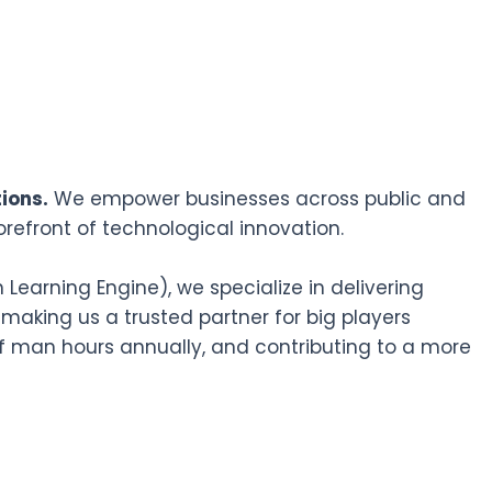
ions.
We empower businesses across public and
orefront of technological innovation.
earning Engine), we specialize in delivering
 making us a trusted partner for big players
f man hours annually, and contributing to a more