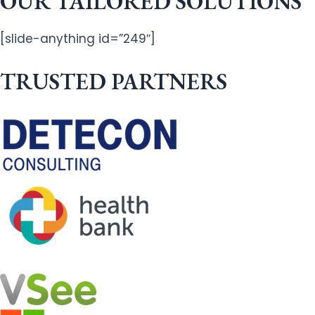
OUR TAILORED SOLUTIONS
[slide-anything id=”249″]
TRUSTED PARTNERS