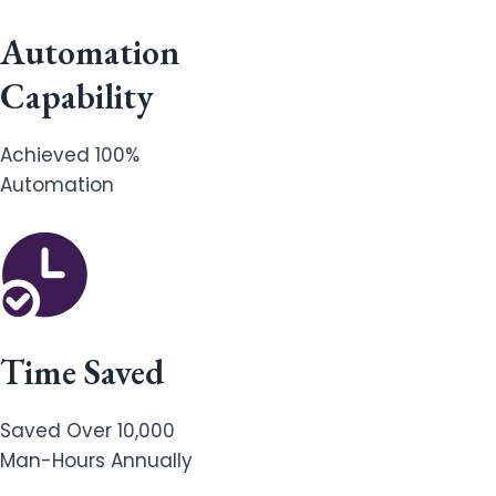
Automation
Capability
Achieved 100%
Automation
Time Saved
Saved Over 10,000
Man-Hours Annually