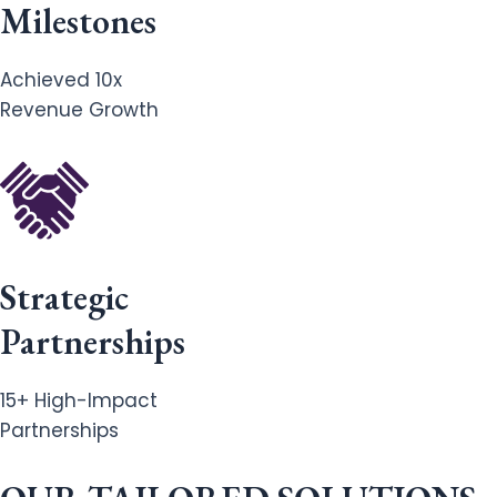
Milestones
Achieved 10x
Revenue Growth
Strategic
Partnerships
15+ High-Impact
Partnerships