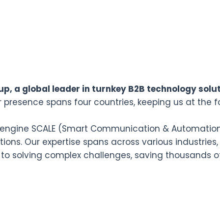
p, a global leader in turnkey B2B technology solut
r presence spans four countries, keeping us at the f
n engine SCALE (Smart Communication & Automation L
ions. Our expertise spans across various industries,
 to solving complex challenges, saving thousands o