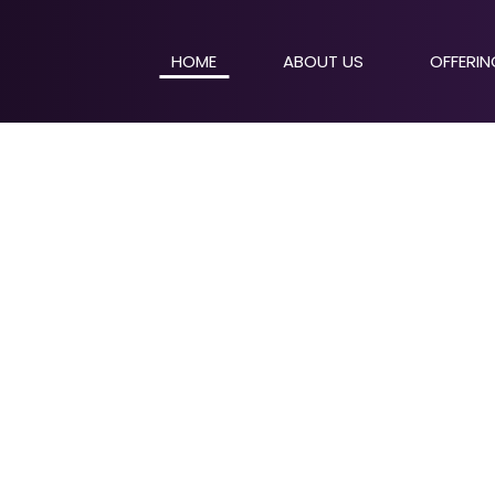
HOME
ABOUT US
OFFERI