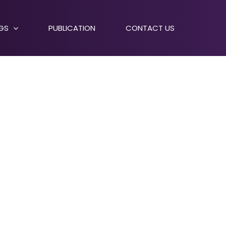
NGS
PUBLICATION
CONTACT US