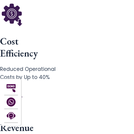
Cost
Efficiency
Reduced Operational
Costs by Up to 40%
Revenue