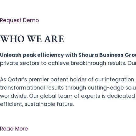
Request Demo
WHO WE ARE
Unleash peak efficiency with Shoura Business Grou
private sectors to achieve breakthrough results. Ou
As Qatar’s premier patent holder of our integratio
transformational results through cutting-edge solut
worldwide. Our global team of experts is dedicated
efficient, sustainable future.
Read More