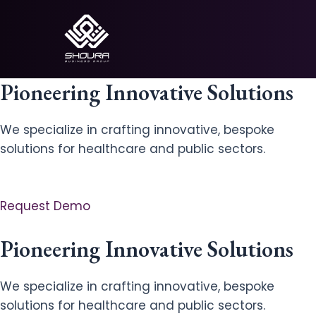
Skip
to
content
Pioneering Innovative Solutions
We specialize in crafting innovative, bespoke
solutions for healthcare and public sectors.
Request Demo
Pioneering Innovative Solutions
We specialize in crafting innovative, bespoke
solutions for healthcare and public sectors.