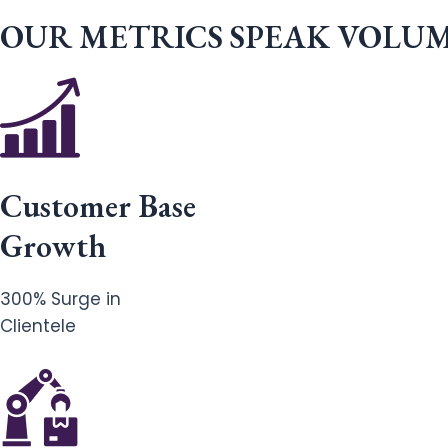
OUR METRICS SPEAK VOLU
Customer Base
Growth
300% Surge in
Clientele