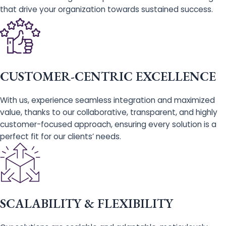
that drive your organization towards sustained success.
CUSTOMER-CENTRIC EXCELLENCE
With us, experience seamless integration and maximized
value, thanks to our collaborative, transparent, and highly
customer-focused approach, ensuring every solution is a
perfect fit for our clients’ needs.
SCALABILITY & FLEXIBILITY