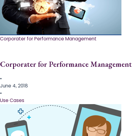
Corporater for Performance Management
Corporater for Performance Management
•
June 4, 2018
•
Use Cases