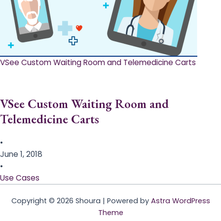
VSee Custom Waiting Room and Telemedicine Carts
VSee Custom Waiting Room and
Telemedicine Carts
•
June 1, 2018
•
Use Cases
Copyright © 2026 Shoura | Powered by
Astra WordPress
Theme