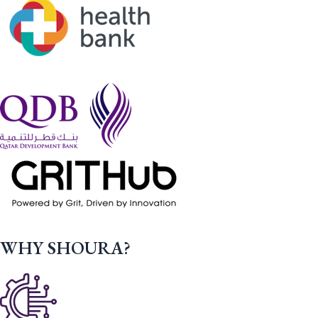
WHY SHOURA?