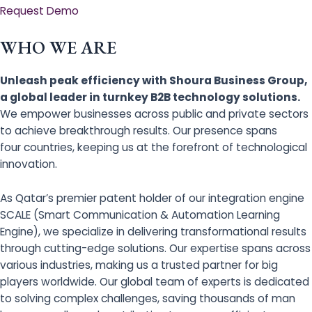
Request Demo
WHO WE ARE
Unleash peak efficiency with Shoura Business Group,
a global leader in turnkey B2B technology solutions.
We empower businesses across public and private sectors
to achieve breakthrough results. Our presence spans
four countries, keeping us at the forefront of technological
innovation.
As Qatar’s premier patent holder of our integration engine
SCALE (Smart Communication & Automation Learning
Engine), we specialize in delivering transformational results
through cutting-edge solutions. Our expertise spans across
various industries, making us a trusted partner for big
players worldwide. Our global team of experts is dedicated
to solving complex challenges, saving thousands of man