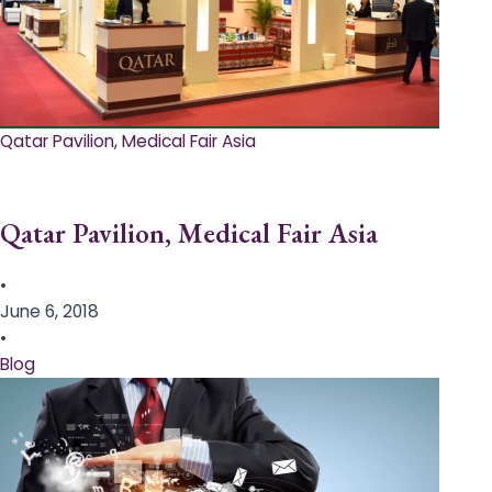
Qatar Pavilion, Medical Fair Asia
Qatar Pavilion, Medical Fair Asia
•
June 6, 2018
•
Blog