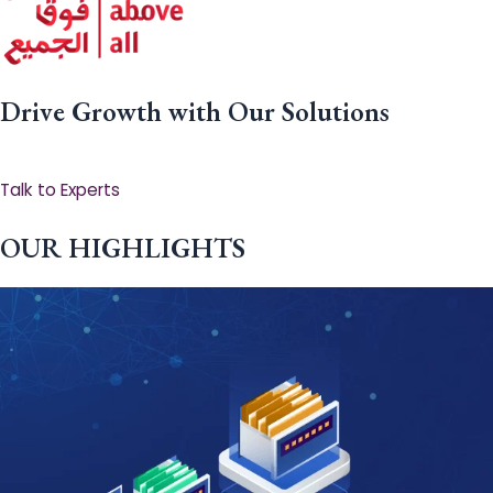
Drive Growth with Our Solutions
Talk to Experts
OUR HIGHLIGHTS