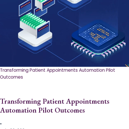
Transforming Patient Appointments Automation Pilot
Outcomes
Transforming Patient Appointments
Automation Pilot Outcomes
•