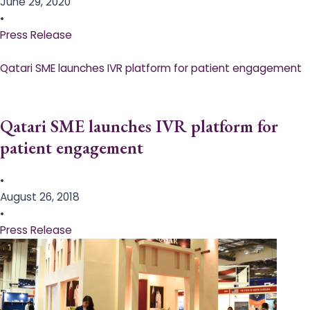
June 29, 2020
•
Press Release
Qatari SME launches IVR platform for patient engagement
Qatari SME launches IVR platform for
patient engagement
•
August 26, 2018
•
Press Release