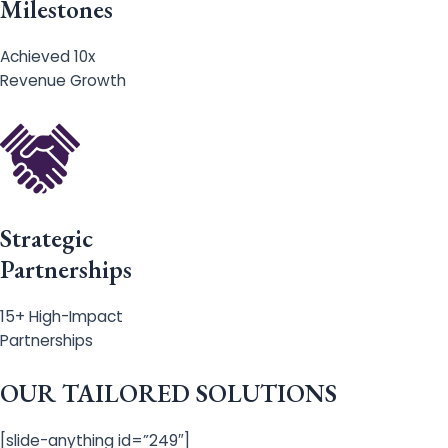
Milestones
Achieved 10x
Revenue Growth
Strategic
Partnerships
15+ High-Impact
Partnerships
OUR TAILORED SOLUTIONS
[slide-anything id=”249″]