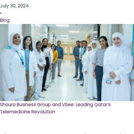
July 30, 2024
•
Blog
Shoura Business Group and VSee: Leading Qatar’s
Telemedicine Revolution