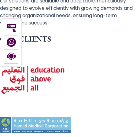
Our solutions are scalable and adaptable, meticulously
designed to evolve efficiently with growing demands and
changing organizational needs, ensuring long-term
viability and success.
OUR CLIENTS