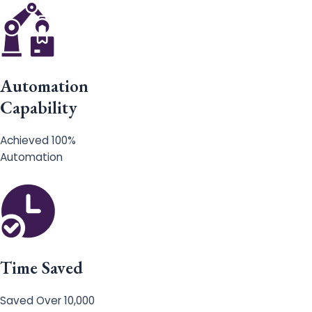
Automation
Capability
Achieved 100%
Automation
Time Saved
Saved Over 10,000