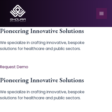
Skip
to
content
Mai
Men
Pioneering Innovative Solutions
We specialize in crafting innovative, bespoke
solutions for healthcare and public sectors.
e
Request Demo
Pioneering Innovative Solutions
We specialize in crafting innovative, bespoke
solutions for healthcare and public sectors.