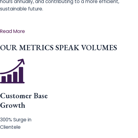
hours annually, and contributing to a more efficient,
sustainable future.
Read More
OUR METRICS SPEAK VOLUMES
Customer Base
Growth
300% Surge in
Clientele