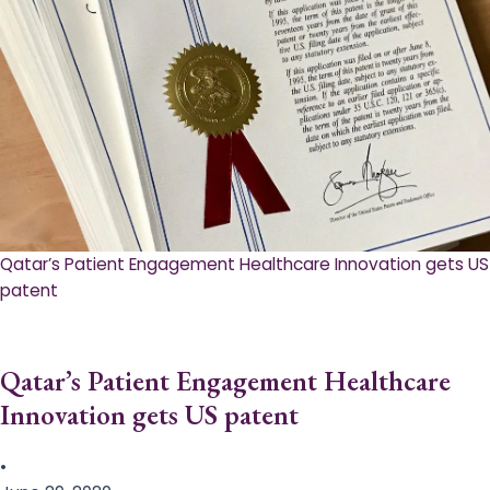
Qatar’s Patient Engagement Healthcare Innovation gets US
patent
Qatar’s Patient Engagement Healthcare
Innovation gets US patent
•