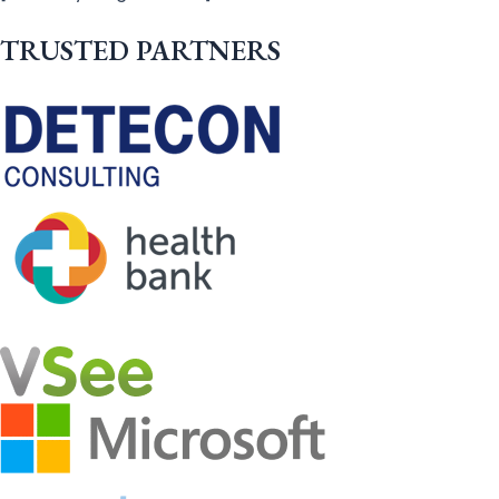
TRUSTED PARTNERS