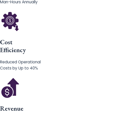
Man-Hours Annually
Cost
Efficiency
Reduced Operational
Costs by Up to 40%
Revenue