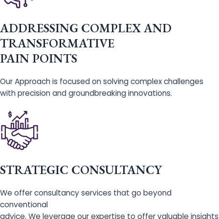
ADDRESSING COMPLEX AND
TRANSFORMATIVE
PAIN POINTS
Our Approach is focused on solving complex challenges
with precision and groundbreaking innovations.
STRATEGIC CONSULTANCY
We offer consultancy services that go beyond
conventional
advice. We leverage our expertise to offer valuable insights