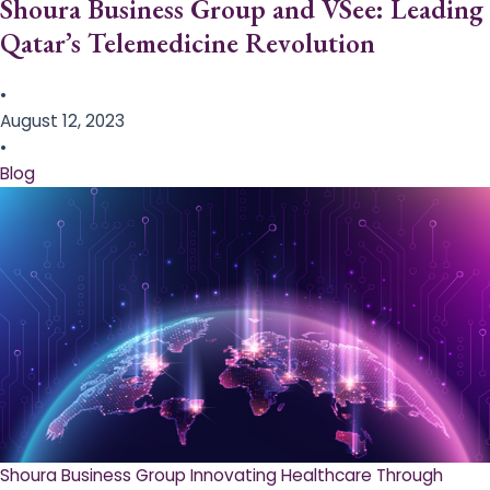
Shoura Business Group and VSee: Leading
Qatar’s Telemedicine Revolution
•
August 12, 2023
•
Blog
Shoura Business Group Innovating Healthcare Through