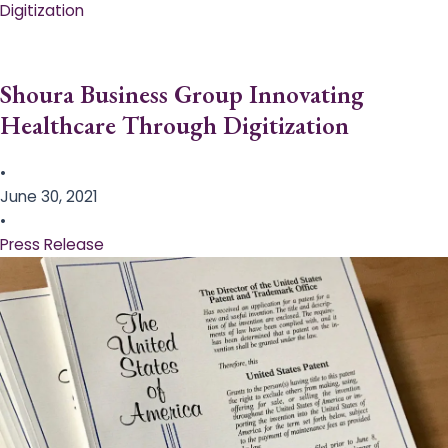
Digitization
Shoura Business Group Innovating
Healthcare Through Digitization
•
June 30, 2021
•
Press Release