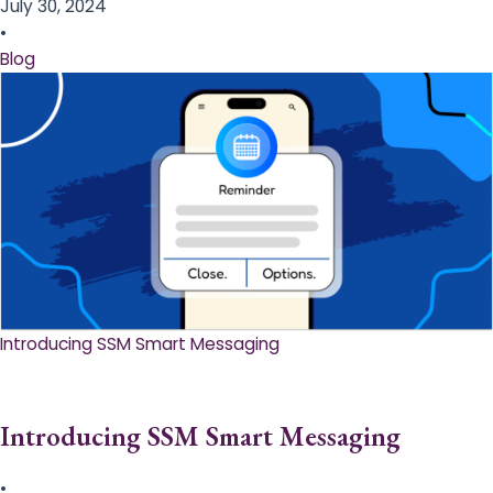
July 30, 2024
•
Blog
Introducing SSM Smart Messaging​
Introducing SSM Smart Messaging​
•