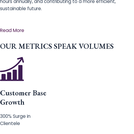
hours annually, and contributing to a more efficient,
sustainable future.
Read More
OUR METRICS SPEAK VOLUMES
Customer Base
Growth
300% Surge in
Clientele