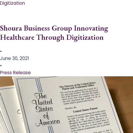
Digitization
Shoura Business Group Innovating
Healthcare Through Digitization
•
June 30, 2021
•
Press Release