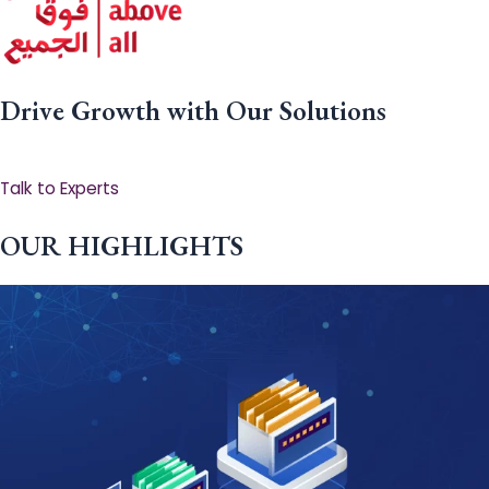
Drive Growth with Our Solutions
Talk to Experts
OUR HIGHLIGHTS