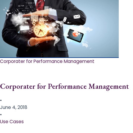
Corporater for Performance Management
Corporater for Performance Management
•
June 4, 2018
•
Use Cases