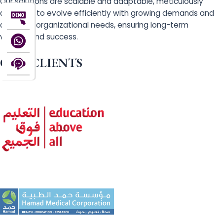
Our solutions are scalable and adaptable, meticulously
designed to evolve efficiently with growing demands and
changing organizational needs, ensuring long-term
viability and success.
OUR CLIENTS