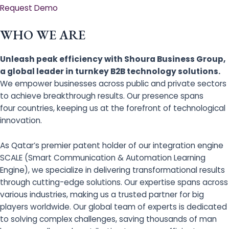
Request Demo
WHO WE ARE
Unleash peak efficiency with Shoura Business Group,
a global leader in turnkey B2B technology solutions.
We empower businesses across public and private sectors
to achieve breakthrough results. Our presence spans
four countries, keeping us at the forefront of technological
innovation.
As Qatar’s premier patent holder of our integration engine
SCALE (Smart Communication & Automation Learning
Engine), we specialize in delivering transformational results
through cutting-edge solutions. Our expertise spans across
various industries, making us a trusted partner for big
players worldwide. Our global team of experts is dedicated
to solving complex challenges, saving thousands of man