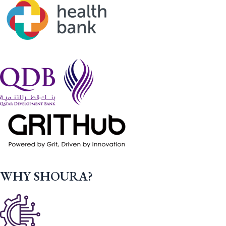
WHY SHOURA?