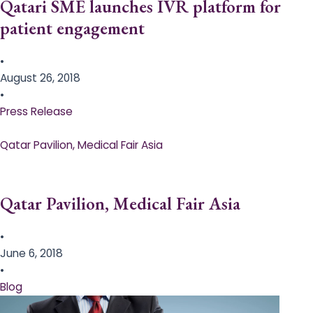
Qatari SME launches IVR platform for
patient engagement
•
August 26, 2018
•
Press Release
Qatar Pavilion, Medical Fair Asia
Qatar Pavilion, Medical Fair Asia
•
June 6, 2018
•
Blog