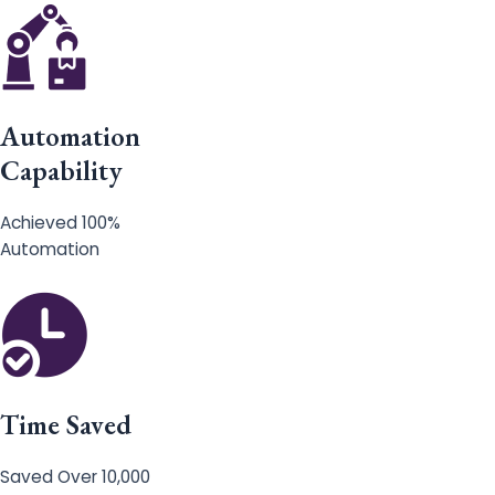
Automation
Capability
Achieved 100%
Automation
Time Saved
Saved Over 10,000