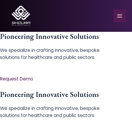
Skip
to
content
Mai
Men
Pioneering Innovative Solutions
We specialize in crafting innovative, bespoke
solutions for healthcare and public sectors.
e
Request Demo
Pioneering Innovative Solutions
We specialize in crafting innovative, bespoke
solutions for healthcare and public sectors.