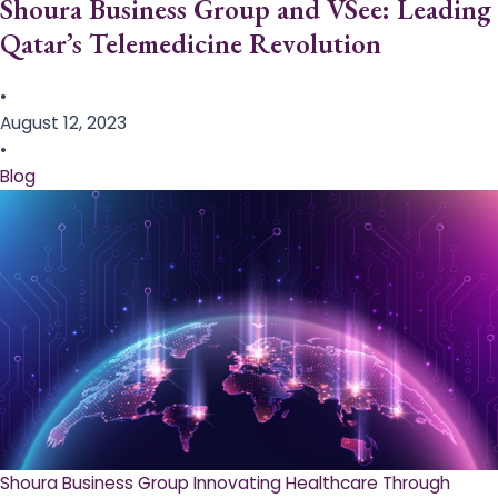
Shoura Business Group and VSee: Leading
Qatar’s Telemedicine Revolution
•
August 12, 2023
•
Blog
Shoura Business Group Innovating Healthcare Through