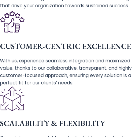
that drive your organization towards sustained success.
CUSTOMER-CENTRIC EXCELLENCE
With us, experience seamless integration and maximized
value, thanks to our collaborative, transparent, and highly
customer-focused approach, ensuring every solution is a
perfect fit for our clients’ needs.
SCALABILITY & FLEXIBILITY