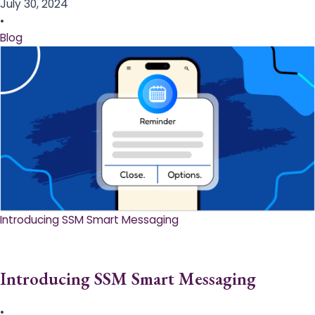
July 30, 2024
•
Blog
Introducing SSM Smart Messaging​
Introducing SSM Smart Messaging​
•