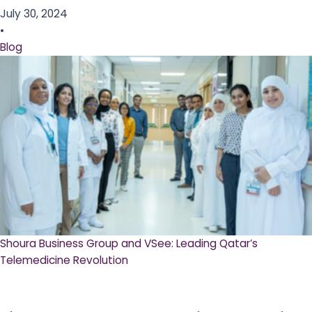
July 30, 2024
•
Blog
Shoura Business Group and VSee: Leading Qatar’s
Telemedicine Revolution