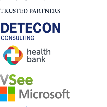
TRUSTED PARTNERS