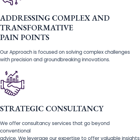
ADDRESSING COMPLEX AND
TRANSFORMATIVE
PAIN POINTS
Our Approach is focused on solving complex challenges
with precision and groundbreaking innovations.
STRATEGIC CONSULTANCY
We offer consultancy services that go beyond
conventional
advice. We leverage our expertise to offer valuable insights