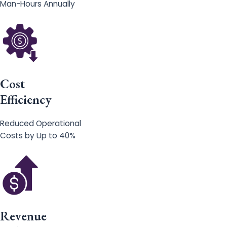
Man-Hours Annually
Cost
Efficiency
Reduced Operational
Costs by Up to 40%
Revenue