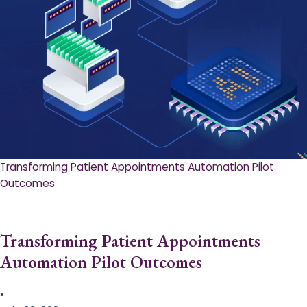
Transforming Patient Appointments Automation Pilot
Outcomes
Transforming Patient Appointments
Automation Pilot Outcomes
•