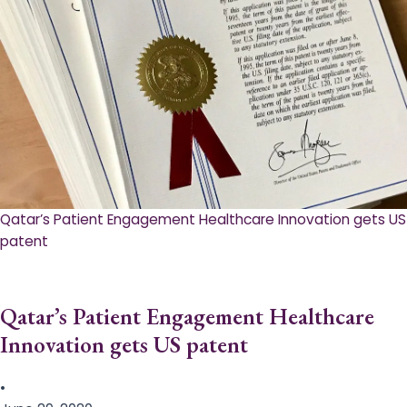
Qatar’s Patient Engagement Healthcare Innovation gets US
patent
Qatar’s Patient Engagement Healthcare
Innovation gets US patent
•