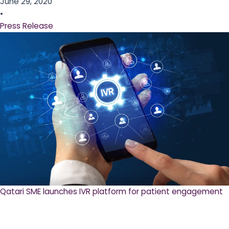
June 29, 2020
•
Press Release
Qatari SME launches IVR platform for patient engagement