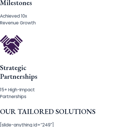
Milestones
Achieved 10x
Revenue Growth
Strategic
Partnerships
15+ High-Impact
Partnerships
OUR TAILORED SOLUTIONS
[slide-anything id=”249″]