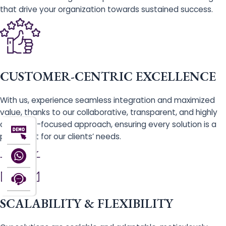
that drive your organization towards sustained success.
CUSTOMER-CENTRIC EXCELLENCE
With us, experience seamless integration and maximized
value, thanks to our collaborative, transparent, and highly
customer-focused approach, ensuring every solution is a
perfect fit for our clients’ needs.
SCALABILITY & FLEXIBILITY