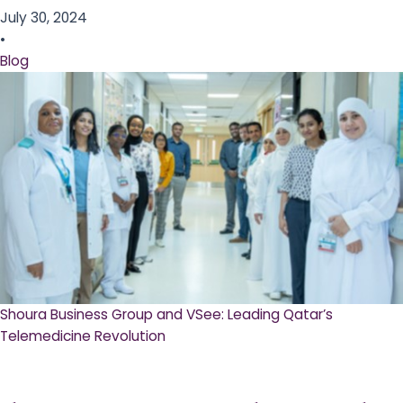
July 30, 2024
•
Blog
Shoura Business Group and VSee: Leading Qatar’s
Telemedicine Revolution