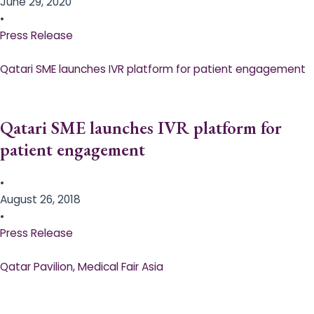
June 29, 2020
•
Press Release
Qatari SME launches IVR platform for patient engagement
Qatari SME launches IVR platform for
patient engagement
•
August 26, 2018
•
Press Release
Qatar Pavilion, Medical Fair Asia