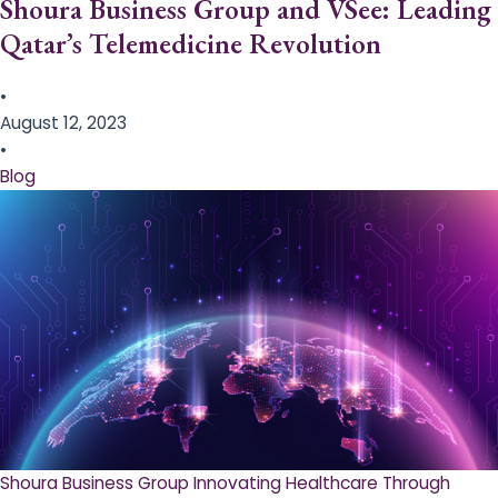
Shoura Business Group and VSee: Leading
Qatar’s Telemedicine Revolution
•
August 12, 2023
•
Blog
Shoura Business Group Innovating Healthcare Through