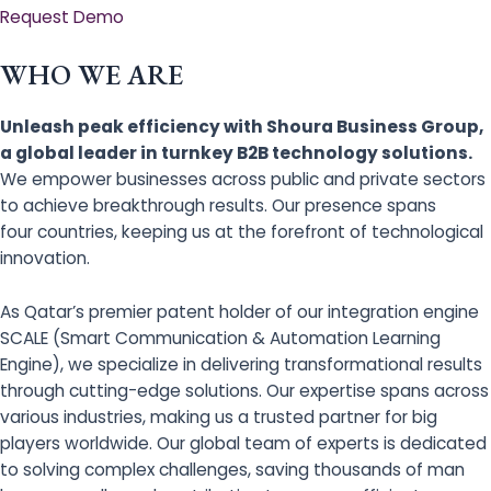
Request Demo
WHO WE ARE
Unleash peak efficiency with Shoura Business Group,
a global leader in turnkey B2B technology solutions.
We empower businesses across public and private sectors
to achieve breakthrough results. Our presence spans
four countries, keeping us at the forefront of technological
innovation.
As Qatar’s premier patent holder of our integration engine
SCALE (Smart Communication & Automation Learning
Engine), we specialize in delivering transformational results
through cutting-edge solutions. Our expertise spans across
various industries, making us a trusted partner for big
players worldwide. Our global team of experts is dedicated
to solving complex challenges, saving thousands of man