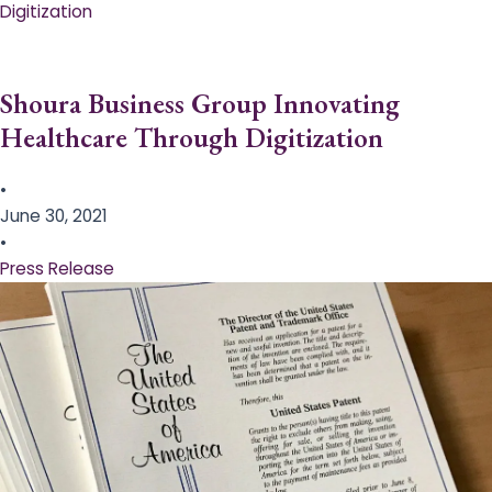
Digitization
Shoura Business Group Innovating
Healthcare Through Digitization
•
June 30, 2021
•
Press Release