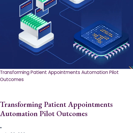
Transforming Patient Appointments Automation Pilot
Outcomes
Transforming Patient Appointments
Automation Pilot Outcomes
•