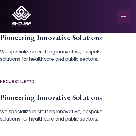
Skip
to
content
Mai
Men
Pioneering Innovative Solutions
We specialize in crafting innovative, bespoke
solutions for healthcare and public sectors.
e
Request Demo
Pioneering Innovative Solutions
We specialize in crafting innovative, bespoke
solutions for healthcare and public sectors.