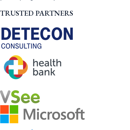
TRUSTED PARTNERS