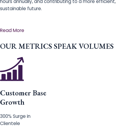
hours annually, and contributing to a more efficient,
sustainable future.
Read More
OUR METRICS SPEAK VOLUMES
Customer Base
Growth
300% Surge in
Clientele