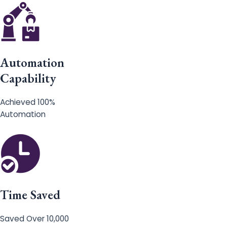
Automation
Capability
Achieved 100%
Automation
Time Saved
Saved Over 10,000