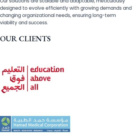
Our solutions are scalable and adaptable, meticulously
designed to evolve efficiently with growing demands and
changing organizational needs, ensuring long-term
viability and success.
OUR CLIENTS