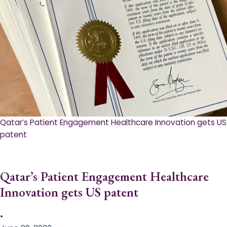
Qatar’s Patient Engagement Healthcare Innovation gets US
patent
Qatar’s Patient Engagement Healthcare
Innovation gets US patent
•