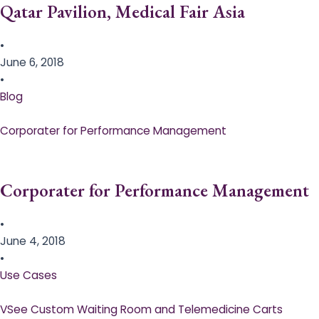
Qatar Pavilion, Medical Fair Asia
•
June 6, 2018
•
Blog
Corporater for Performance Management
Corporater for Performance Management
•
June 4, 2018
•
Use Cases
VSee Custom Waiting Room and Telemedicine Carts