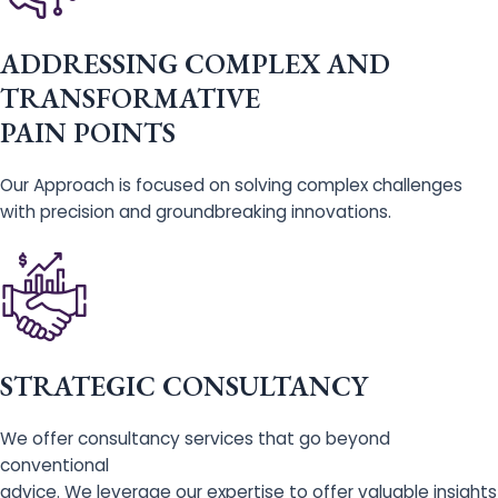
ADDRESSING COMPLEX AND
TRANSFORMATIVE
PAIN POINTS
Our Approach is focused on solving complex challenges
with precision and groundbreaking innovations.
STRATEGIC CONSULTANCY
We offer consultancy services that go beyond
conventional
advice. We leverage our expertise to offer valuable insights