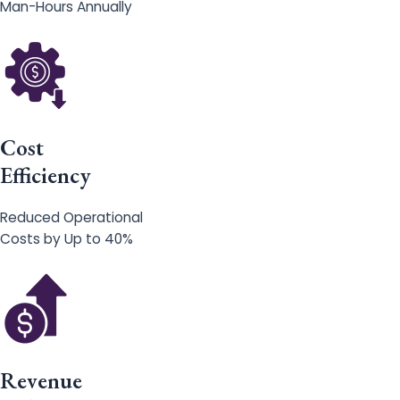
Man-Hours Annually
Cost
Efficiency
Reduced Operational
Costs by Up to 40%
Revenue