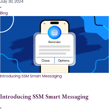
July 30, 2024
•
Blog
Introducing SSM Smart Messaging​
Introducing SSM Smart Messaging​
•