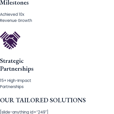
Milestones
Achieved 10x
Revenue Growth
Strategic
Partnerships
15+ High-Impact
Partnerships
OUR TAILORED SOLUTIONS
[slide-anything id=”249″]