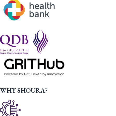
WHY SHOURA?