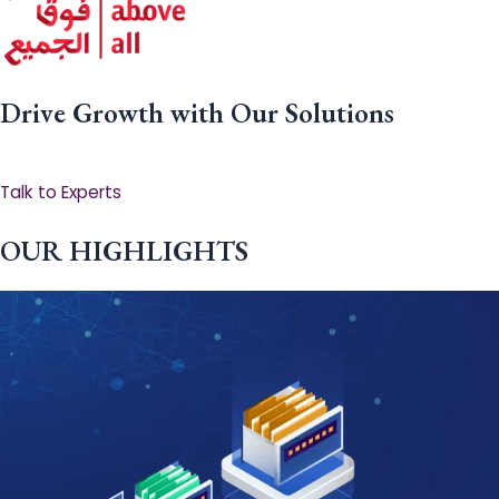
Drive Growth with Our Solutions
Talk to Experts
OUR HIGHLIGHTS