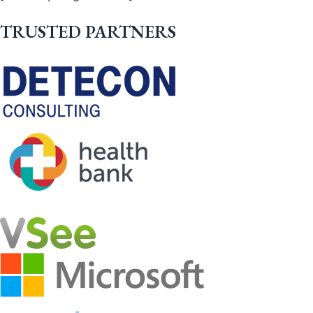
TRUSTED PARTNERS