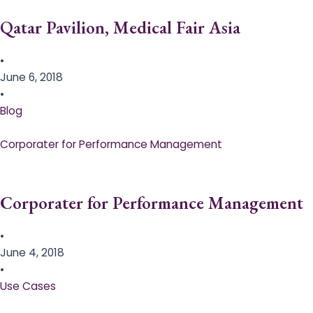
Qatar Pavilion, Medical Fair Asia
•
June 6, 2018
•
Blog
Corporater for Performance Management
Corporater for Performance Management
•
June 4, 2018
•
Use Cases