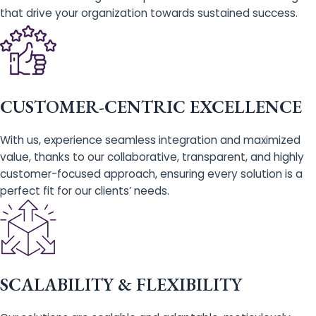
that drive your organization towards sustained success.
CUSTOMER-CENTRIC EXCELLENCE
With us, experience seamless integration and maximized
value, thanks to our collaborative, transparent, and highly
customer-focused approach, ensuring every solution is a
perfect fit for our clients’ needs.
SCALABILITY & FLEXIBILITY