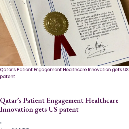
Qatar’s Patient Engagement Healthcare Innovation gets US
patent
Qatar’s Patient Engagement Healthcare
Innovation gets US patent
•