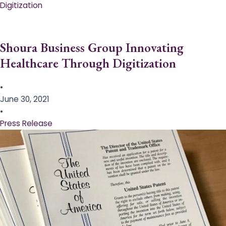
Digitization
Shoura Business Group Innovating
Healthcare Through Digitization
•
June 30, 2021
•
Press Release