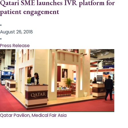
Qatari SME launches IVR platform for
patient engagement
•
August 26, 2018
•
Press Release
Qatar Pavilion, Medical Fair Asia