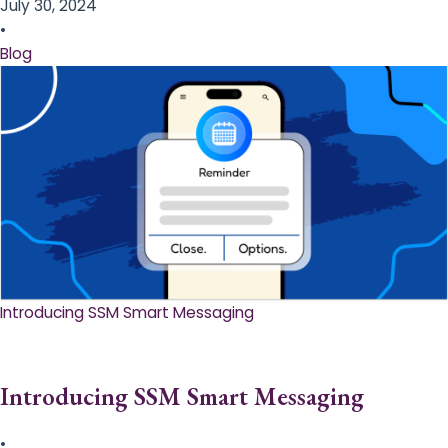
July 30, 2024
•
Blog
Introducing SSM Smart Messaging​
Introducing SSM Smart Messaging​
•