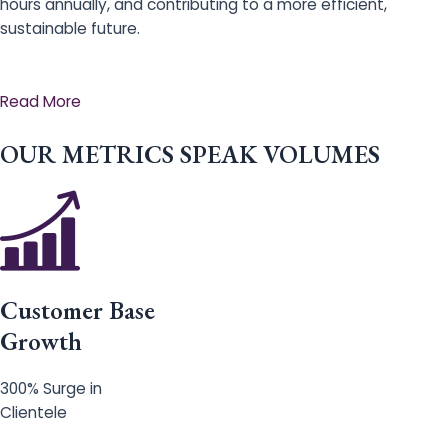
hours annually, and contributing to a more efficient,
sustainable future.
Read More
OUR METRICS SPEAK VOLUMES
Customer Base
Growth
300% Surge in
Clientele