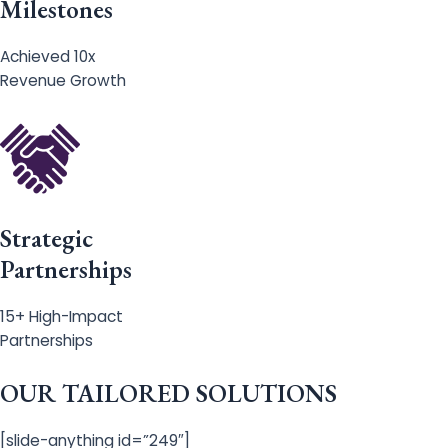
Milestones
Achieved 10x
Revenue Growth
Strategic
Partnerships
15+ High-Impact
Partnerships
OUR TAILORED SOLUTIONS
[slide-anything id=”249″]