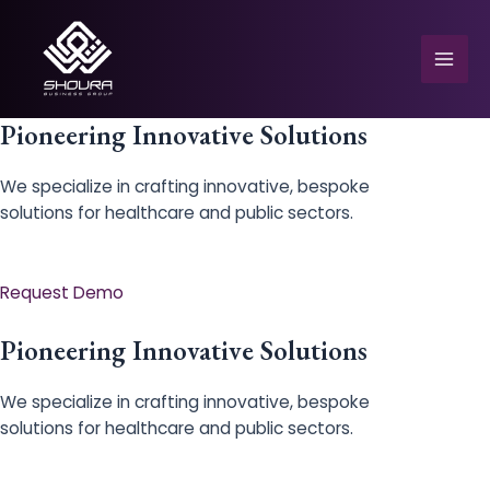
Skip
to
content
Mai
Men
Pioneering Innovative Solutions
We specialize in crafting innovative, bespoke
solutions for healthcare and public sectors.
e
Request Demo
Pioneering Innovative Solutions
We specialize in crafting innovative, bespoke
solutions for healthcare and public sectors.