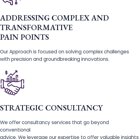
ADDRESSING COMPLEX AND
TRANSFORMATIVE
PAIN POINTS
Our Approach is focused on solving complex challenges
with precision and groundbreaking innovations.
STRATEGIC CONSULTANCY
We offer consultancy services that go beyond
conventional
advice. We leverage our expertise to offer valuable insights