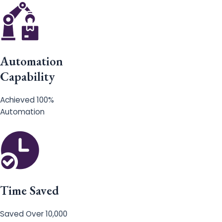
Automation
Capability
Achieved 100%
Automation
Time Saved
Saved Over 10,000