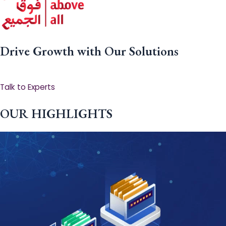
Drive Growth with Our Solutions
Talk to Experts
OUR HIGHLIGHTS