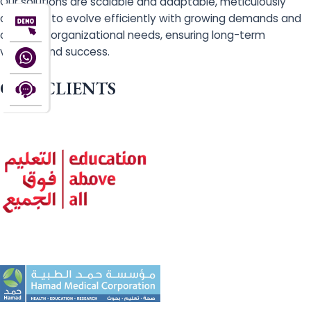
Our solutions are scalable and adaptable, meticulously
designed to evolve efficiently with growing demands and
changing organizational needs, ensuring long-term
viability and success.
OUR CLIENTS