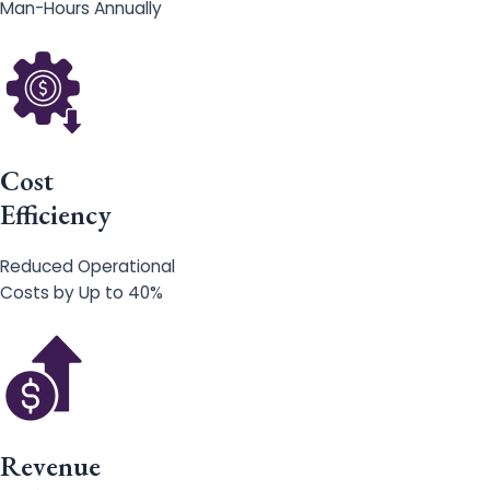
Man-Hours Annually
Cost
Efficiency
Reduced Operational
Costs by Up to 40%
Revenue