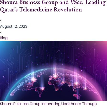
Shoura Business Group and VSee: Leading
Qatar’s Telemedicine Revolution
•
August 12, 2023
•
Blog
Shoura Business Group Innovating Healthcare Through