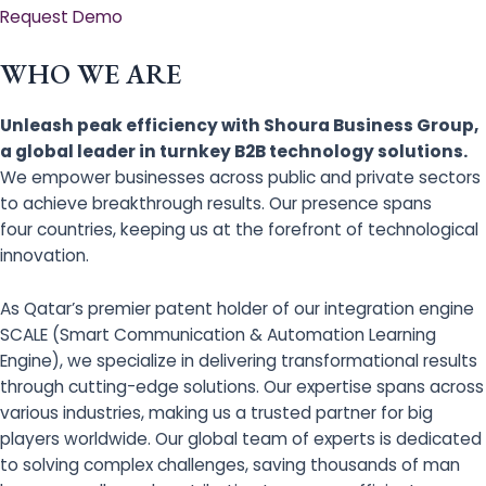
Request Demo
WHO WE ARE
Unleash peak efficiency with Shoura Business Group,
a global leader in turnkey B2B technology solutions.
We empower businesses across public and private sectors
to achieve breakthrough results. Our presence spans
four countries, keeping us at the forefront of technological
innovation.
As Qatar’s premier patent holder of our integration engine
SCALE (Smart Communication & Automation Learning
Engine), we specialize in delivering transformational results
through cutting-edge solutions. Our expertise spans across
various industries, making us a trusted partner for big
players worldwide. Our global team of experts is dedicated
to solving complex challenges, saving thousands of man