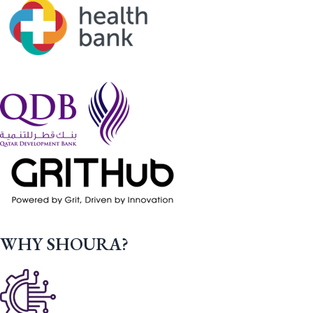
WHY SHOURA?