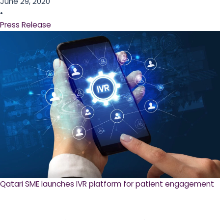
June 29, 2020
•
Press Release
Qatari SME launches IVR platform for patient engagement