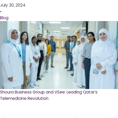
July 30, 2024
•
Blog
Shoura Business Group and VSee: Leading Qatar’s
Telemedicine Revolution