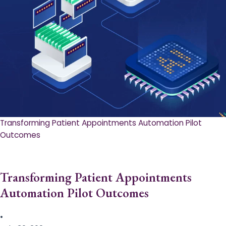
Transforming Patient Appointments Automation Pilot
Outcomes
Transforming Patient Appointments
Automation Pilot Outcomes
•