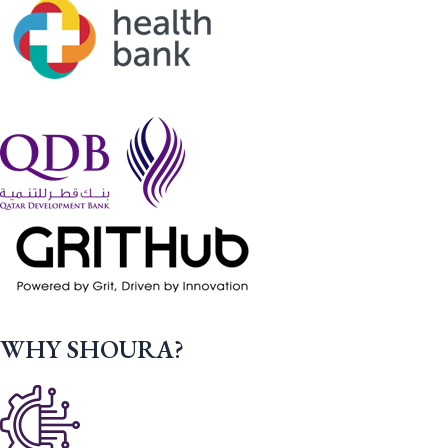
WHY SHOURA?