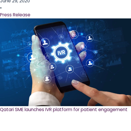
June 29, 2020
•
Press Release
Qatari SME launches IVR platform for patient engagement