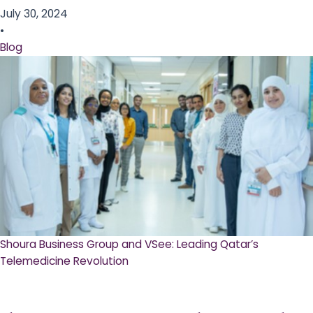
July 30, 2024
•
Blog
Shoura Business Group and VSee: Leading Qatar’s
Telemedicine Revolution