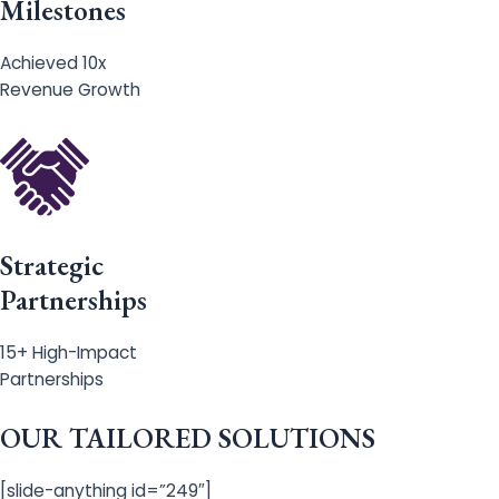
Milestones
Achieved 10x
Revenue Growth
Strategic
Partnerships
15+ High-Impact
Partnerships
OUR TAILORED SOLUTIONS
[slide-anything id=”249″]