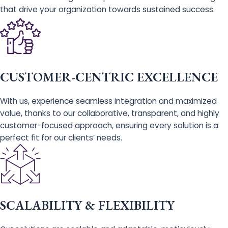
that drive your organization towards sustained success.
CUSTOMER-CENTRIC EXCELLENCE
With us, experience seamless integration and maximized
value, thanks to our collaborative, transparent, and highly
customer-focused approach, ensuring every solution is a
perfect fit for our clients’ needs.
SCALABILITY & FLEXIBILITY