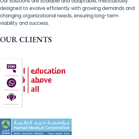
Our solutions are scalable and adaptable, meticulously
designed to evolve efficiently with growing demands and
changing organizational needs, ensuring long-term
viability and success.
OUR CLIENTS