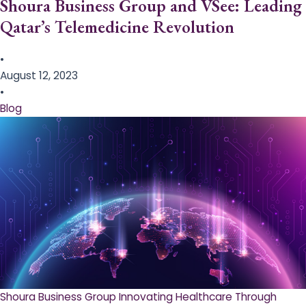
Shoura Business Group and VSee: Leading
Qatar’s Telemedicine Revolution
•
August 12, 2023
•
Blog
Shoura Business Group Innovating Healthcare Through