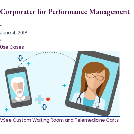
Corporater for Performance Management
•
June 4, 2018
•
Use Cases
VSee Custom Waiting Room and Telemedicine Carts