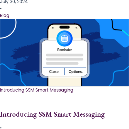
July 30, 2024
•
Blog
Introducing SSM Smart Messaging​
Introducing SSM Smart Messaging​
•