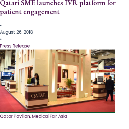
Qatari SME launches IVR platform for
patient engagement
•
August 26, 2018
•
Press Release
Qatar Pavilion, Medical Fair Asia