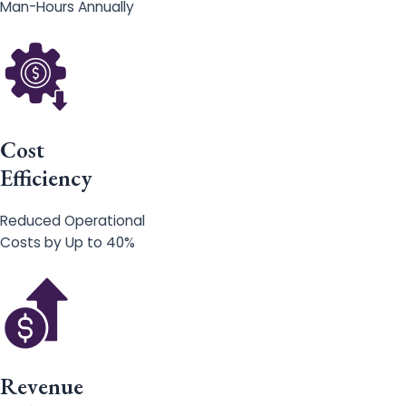
Man-Hours Annually
Cost
Efficiency
Reduced Operational
Costs by Up to 40%
Revenue