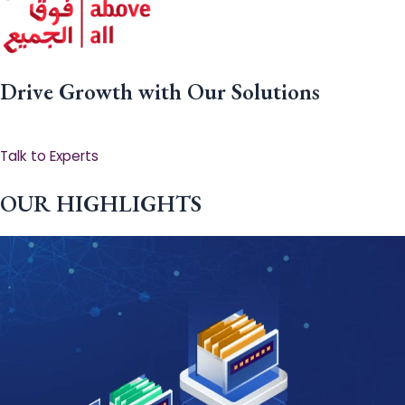
Drive Growth with Our Solutions
Talk to Experts
OUR HIGHLIGHTS