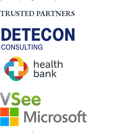
TRUSTED PARTNERS