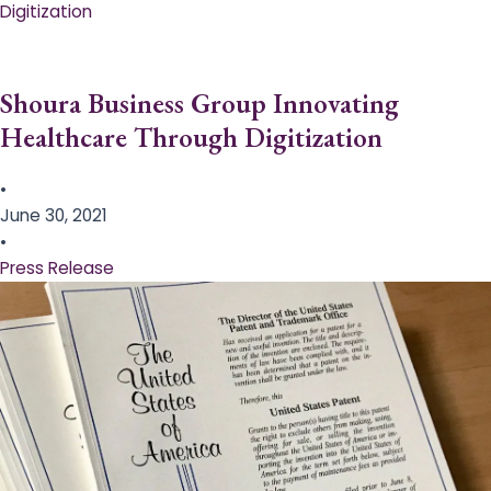
Digitization
Shoura Business Group Innovating
Healthcare Through Digitization
•
June 30, 2021
•
Press Release