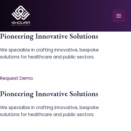
Skip
to
content
Mai
Men
Pioneering Innovative Solutions
We specialize in crafting innovative, bespoke
solutions for healthcare and public sectors.
e
Request Demo
Pioneering Innovative Solutions
We specialize in crafting innovative, bespoke
solutions for healthcare and public sectors.