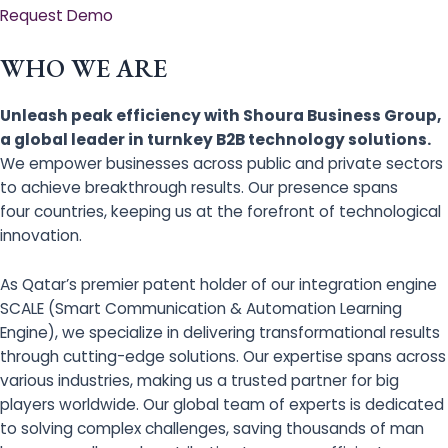
Request Demo
WHO WE ARE
Unleash peak efficiency with Shoura Business Group,
a global leader in turnkey B2B technology solutions.
We empower businesses across public and private sectors
to achieve breakthrough results. Our presence spans
four countries, keeping us at the forefront of technological
innovation.
As Qatar’s premier patent holder of our integration engine
SCALE (Smart Communication & Automation Learning
Engine), we specialize in delivering transformational results
through cutting-edge solutions. Our expertise spans across
various industries, making us a trusted partner for big
players worldwide. Our global team of experts is dedicated
to solving complex challenges, saving thousands of man