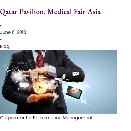
Qatar Pavilion, Medical Fair Asia
•
June 6, 2018
•
Blog
Corporater for Performance Management