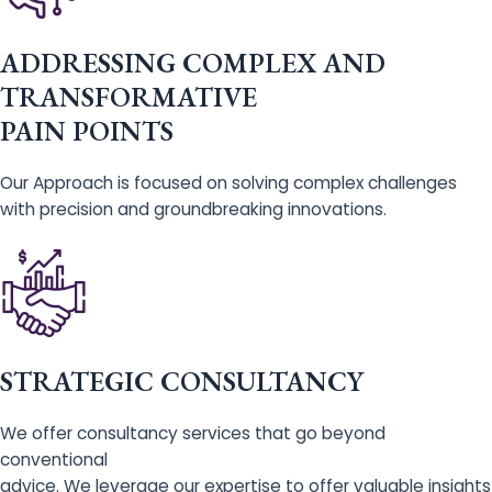
ADDRESSING COMPLEX AND
TRANSFORMATIVE
PAIN POINTS
Our Approach is focused on solving complex challenges
with precision and groundbreaking innovations.
STRATEGIC CONSULTANCY
We offer consultancy services that go beyond
conventional
advice. We leverage our expertise to offer valuable insights