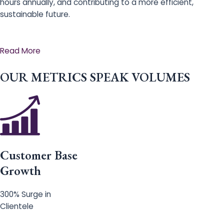
hours annually, and contributing to a more efficient,
sustainable future.
Read More
OUR METRICS SPEAK VOLUMES
Customer Base
Growth
300% Surge in
Clientele