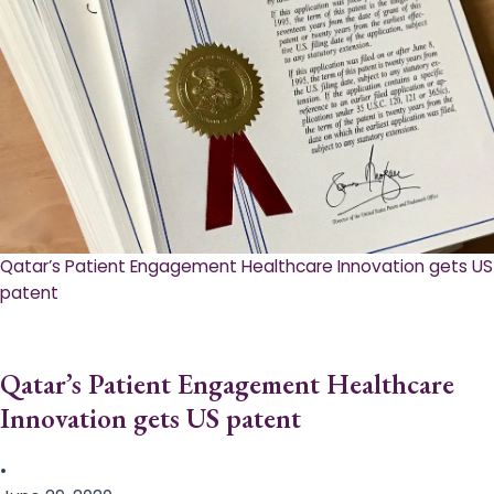
Qatar’s Patient Engagement Healthcare Innovation gets US
patent
Qatar’s Patient Engagement Healthcare
Innovation gets US patent
•