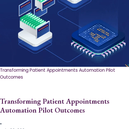
Transforming Patient Appointments Automation Pilot
Outcomes
Transforming Patient Appointments
Automation Pilot Outcomes
•