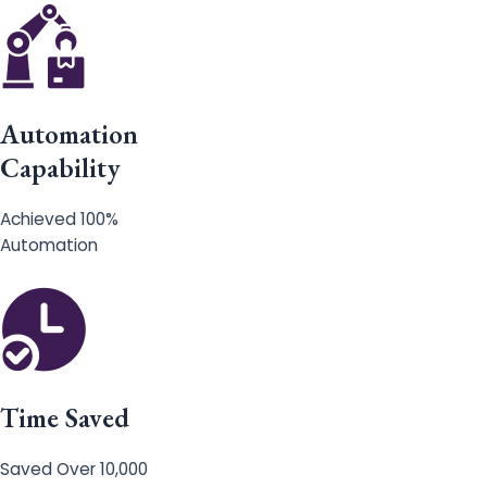
Automation
Capability
Achieved 100%
Automation
Time Saved
Saved Over 10,000