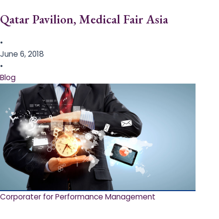
Qatar Pavilion, Medical Fair Asia
•
June 6, 2018
•
Blog
Corporater for Performance Management