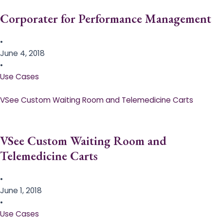
Corporater for Performance Management
•
June 4, 2018
•
Use Cases
VSee Custom Waiting Room and Telemedicine Carts
VSee Custom Waiting Room and
Telemedicine Carts
•
June 1, 2018
•
Use Cases