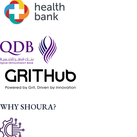
WHY SHOURA?