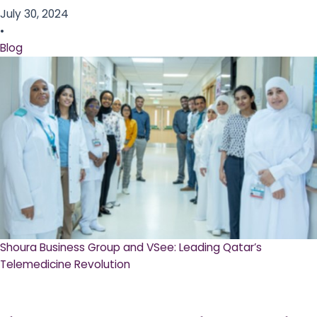
July 30, 2024
•
Blog
Shoura Business Group and VSee: Leading Qatar’s
Telemedicine Revolution