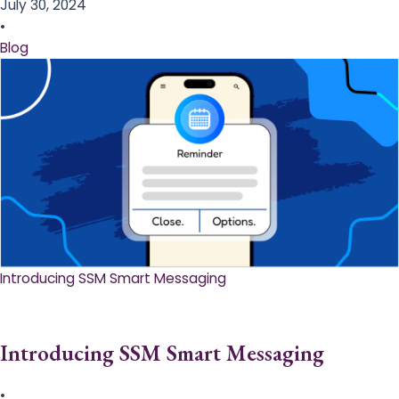
July 30, 2024
•
Blog
Introducing SSM Smart Messaging​
Introducing SSM Smart Messaging​
•