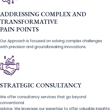
ADDRESSING COMPLEX AND
TRANSFORMATIVE
PAIN POINTS
Our Approach is focused on solving complex challenges
with precision and groundbreaking innovations.
STRATEGIC CONSULTANCY
We offer consultancy services that go beyond
conventional
advice. We leverage our expertise to offer valuable insights