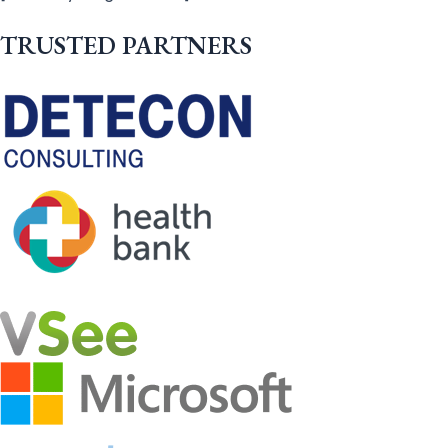
TRUSTED PARTNERS