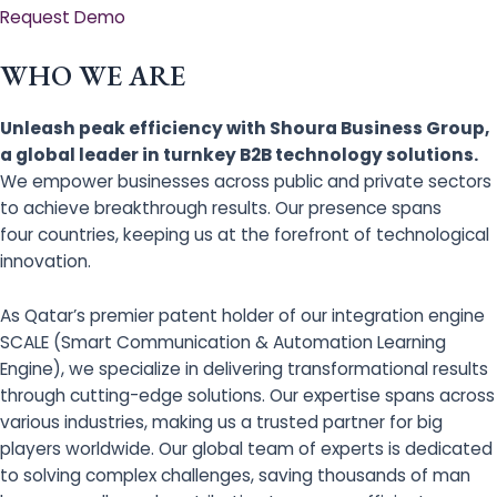
Request Demo
WHO WE ARE
Unleash peak efficiency with Shoura Business Group,
a global leader in turnkey B2B technology solutions.
We empower businesses across public and private sectors
to achieve breakthrough results. Our presence spans
four countries, keeping us at the forefront of technological
innovation.
As Qatar’s premier patent holder of our integration engine
SCALE (Smart Communication & Automation Learning
Engine), we specialize in delivering transformational results
through cutting-edge solutions. Our expertise spans across
various industries, making us a trusted partner for big
players worldwide. Our global team of experts is dedicated
to solving complex challenges, saving thousands of man