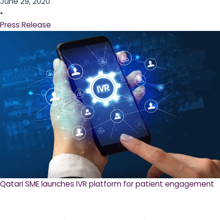
June 29, 2020
•
Press Release
Qatari SME launches IVR platform for patient engagement