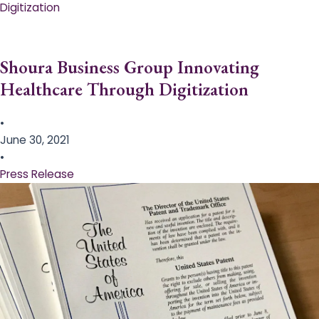
Digitization
Shoura Business Group Innovating
Healthcare Through Digitization
•
June 30, 2021
•
Press Release