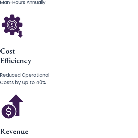
Man-Hours Annually
Cost
Efficiency
Reduced Operational
Costs by Up to 40%
Revenue