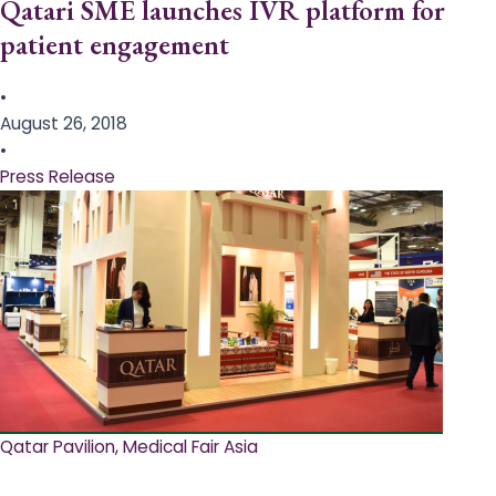
Qatari SME launches IVR platform for
patient engagement
•
August 26, 2018
•
Press Release
Qatar Pavilion, Medical Fair Asia