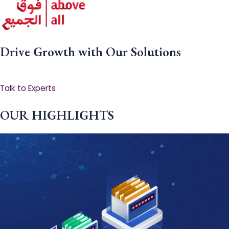
Drive Growth with Our Solutions
Talk to Experts
OUR HIGHLIGHTS