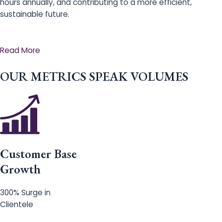
hours annually, and contributing to a more efficient,
sustainable future.
Read More
OUR METRICS SPEAK VOLUMES
Customer Base
Growth
300% Surge in
Clientele