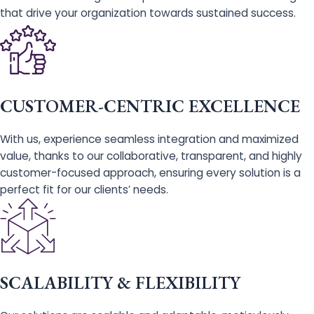
that drive your organization towards sustained success.
CUSTOMER-CENTRIC EXCELLENCE
With us, experience seamless integration and maximized
value, thanks to our collaborative, transparent, and highly
customer-focused approach, ensuring every solution is a
perfect fit for our clients’ needs.
SCALABILITY & FLEXIBILITY