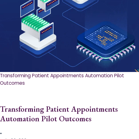
Transforming Patient Appointments Automation Pilot
Outcomes
Transforming Patient Appointments
Automation Pilot Outcomes
•