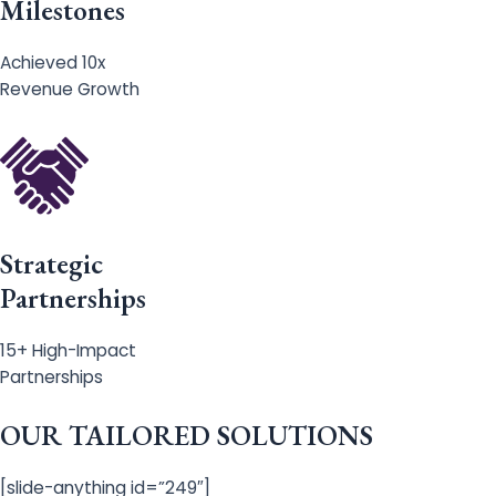
Milestones
Achieved 10x
Revenue Growth
Strategic
Partnerships
15+ High-Impact
Partnerships
OUR TAILORED SOLUTIONS
[slide-anything id=”249″]