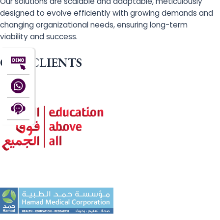
Our solutions are scalable and adaptable, meticulously
designed to evolve efficiently with growing demands and
changing organizational needs, ensuring long-term
viability and success.
OUR CLIENTS