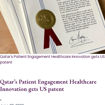
Qatar’s Patient Engagement Healthcare Innovation gets US
patent
Qatar’s Patient Engagement Healthcare
Innovation gets US patent
•