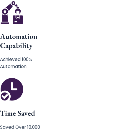
Automation
Capability
Achieved 100%
Automation
Time Saved
Saved Over 10,000