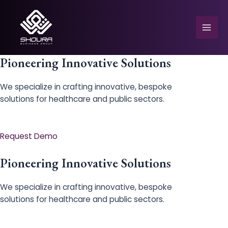
Skip
to
content
Mai
Men
Pioneering Innovative Solutions
We specialize in crafting innovative, bespoke
solutions for healthcare and public sectors.
e
Request Demo
Pioneering Innovative Solutions
We specialize in crafting innovative, bespoke
solutions for healthcare and public sectors.