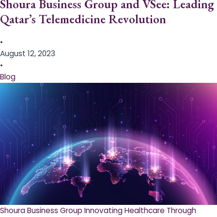
Shoura Business Group and VSee: Leading
Qatar’s Telemedicine Revolution
•
August 12, 2023
•
Blog
Shoura Business Group Innovating Healthcare Through