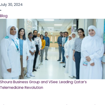
July 30, 2024
•
Blog
Shoura Business Group and VSee: Leading Qatar’s
Telemedicine Revolution