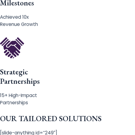
Milestones
Achieved 10x
Revenue Growth
Strategic
Partnerships
15+ High-Impact
Partnerships
OUR TAILORED SOLUTIONS
[slide-anything id=”249″]