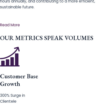
hours annually, and contributing to a more efficient,
sustainable future.
Read More
OUR METRICS SPEAK VOLUMES
Customer Base
Growth
300% Surge in
Clientele