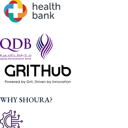
WHY SHOURA?