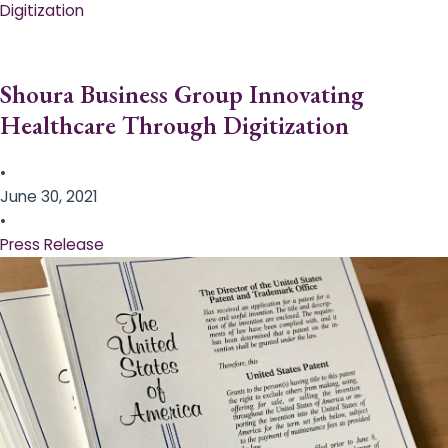
Digitization
Shoura Business Group Innovating
Healthcare Through Digitization
•
June 30, 2021
•
Press Release