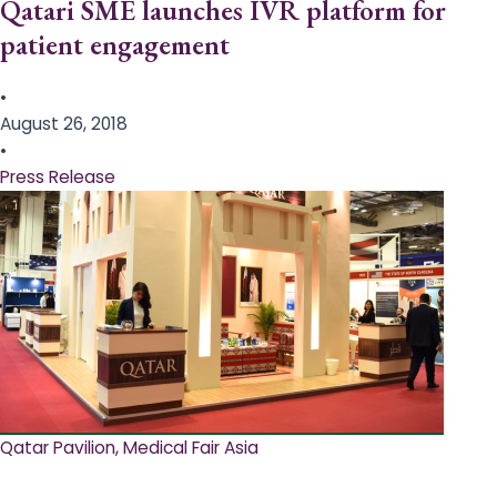
Qatari SME launches IVR platform for
patient engagement
•
August 26, 2018
•
Press Release
Qatar Pavilion, Medical Fair Asia