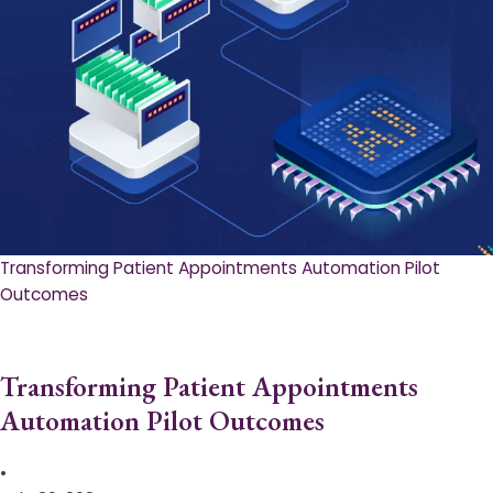
Transforming Patient Appointments Automation Pilot
Outcomes
Transforming Patient Appointments
Automation Pilot Outcomes
•