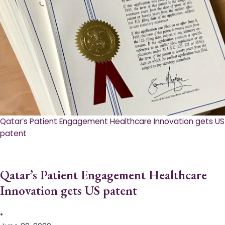
Qatar’s Patient Engagement Healthcare Innovation gets US
patent
Qatar’s Patient Engagement Healthcare
Innovation gets US patent
•