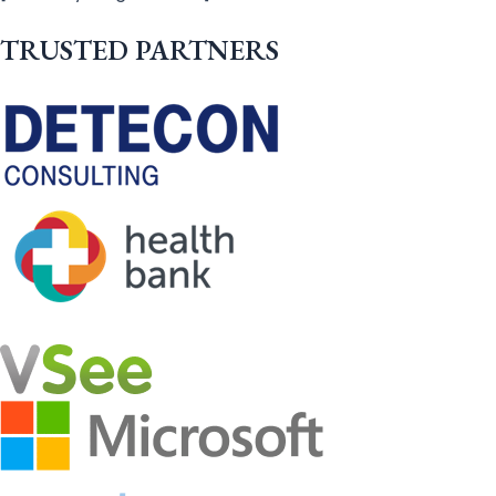
TRUSTED PARTNERS