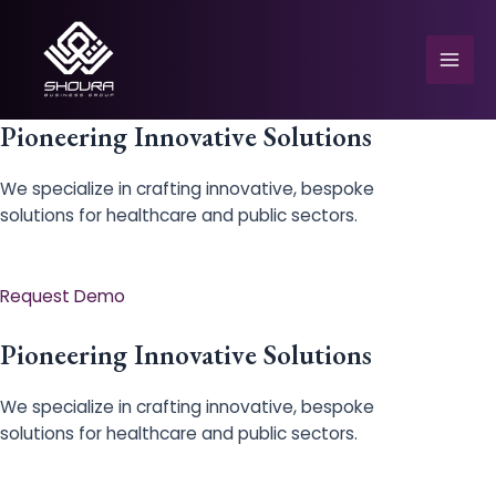
Skip
to
content
Mai
Men
Pioneering Innovative Solutions
We specialize in crafting innovative, bespoke
solutions for healthcare and public sectors.
e
Request Demo
Pioneering Innovative Solutions
We specialize in crafting innovative, bespoke
solutions for healthcare and public sectors.