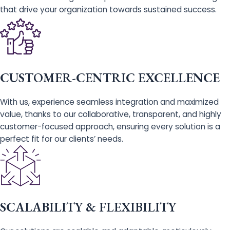
that drive your organization towards sustained success.
CUSTOMER-CENTRIC EXCELLENCE
With us, experience seamless integration and maximized
value, thanks to our collaborative, transparent, and highly
customer-focused approach, ensuring every solution is a
perfect fit for our clients’ needs.
SCALABILITY & FLEXIBILITY