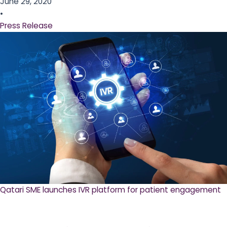
June 29, 2020
•
Press Release
Qatari SME launches IVR platform for patient engagement