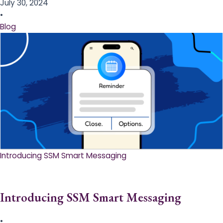
July 30, 2024
•
Blog
Introducing SSM Smart Messaging​
Introducing SSM Smart Messaging​
•