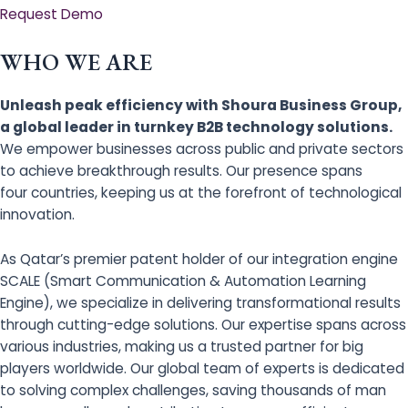
Request Demo
WHO WE ARE
Unleash peak efficiency with Shoura Business Group,
a global leader in turnkey B2B technology solutions.
We empower businesses across public and private sectors
to achieve breakthrough results. Our presence spans
four countries, keeping us at the forefront of technological
innovation.
As Qatar’s premier patent holder of our integration engine
SCALE (Smart Communication & Automation Learning
Engine), we specialize in delivering transformational results
through cutting-edge solutions. Our expertise spans across
various industries, making us a trusted partner for big
players worldwide. Our global team of experts is dedicated
to solving complex challenges, saving thousands of man