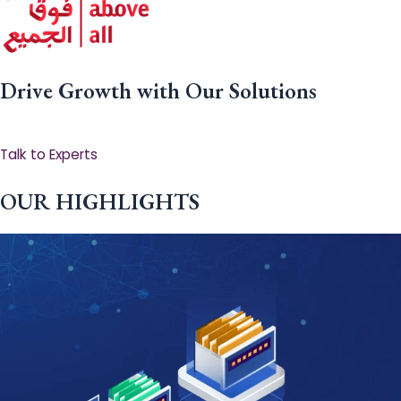
Drive Growth with Our Solutions
Talk to Experts
OUR HIGHLIGHTS