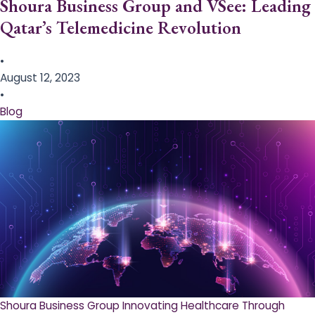
Shoura Business Group and VSee: Leading
Qatar’s Telemedicine Revolution
•
August 12, 2023
•
Blog
Shoura Business Group Innovating Healthcare Through