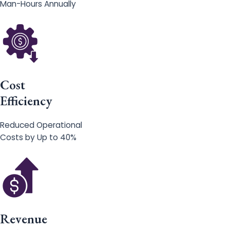
Man-Hours Annually
Cost
Efficiency
Reduced Operational
Costs by Up to 40%
Revenue