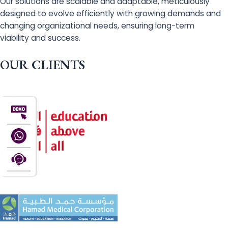
Our solutions are scalable and adaptable, meticulously
designed to evolve efficiently with growing demands and
changing organizational needs, ensuring long-term
viability and success.
OUR CLIENTS