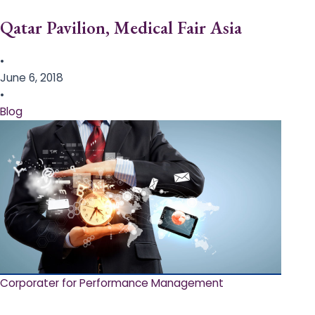
Qatar Pavilion, Medical Fair Asia
•
June 6, 2018
•
Blog
Corporater for Performance Management