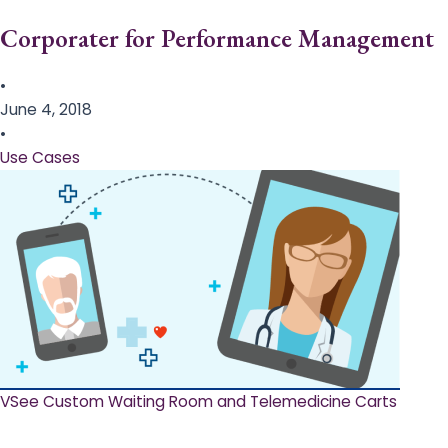
Corporater for Performance Management
•
June 4, 2018
•
Use Cases
VSee Custom Waiting Room and Telemedicine Carts