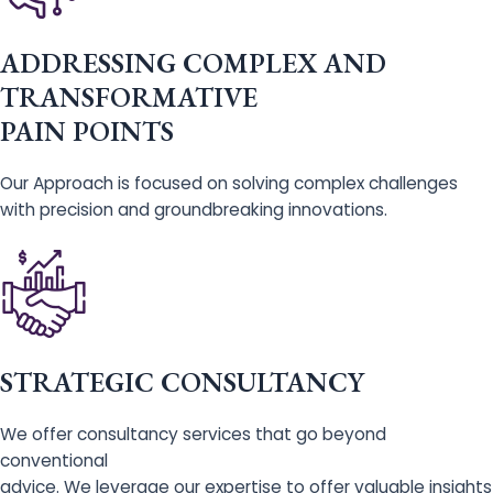
ADDRESSING COMPLEX AND
TRANSFORMATIVE
PAIN POINTS
Our Approach is focused on solving complex challenges
with precision and groundbreaking innovations.
STRATEGIC CONSULTANCY
We offer consultancy services that go beyond
conventional
advice. We leverage our expertise to offer valuable insights