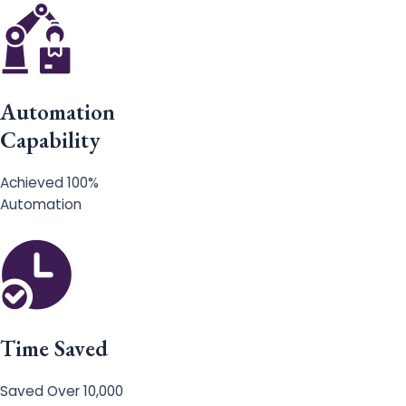
Automation
Capability
Achieved 100%
Automation
Time Saved
Saved Over 10,000