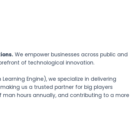
ions.
We empower businesses across public and
orefront of technological innovation.
earning Engine), we specialize in delivering
 making us a trusted partner for big players
f man hours annually, and contributing to a more