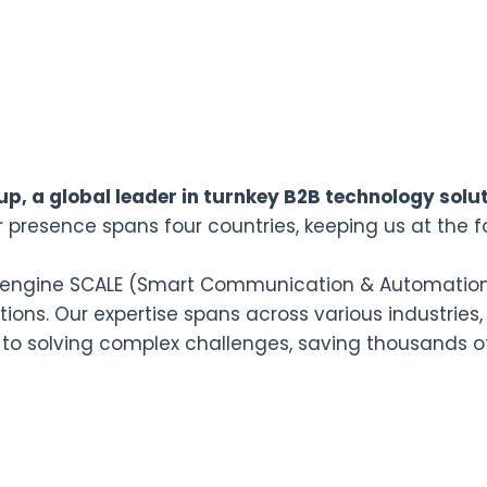
p, a global leader in turnkey B2B technology solut
r presence spans four countries, keeping us at the f
n engine SCALE (Smart Communication & Automation L
ions. Our expertise spans across various industries,
 to solving complex challenges, saving thousands o