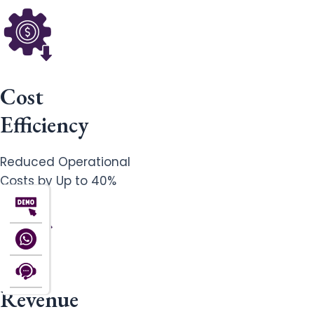
Cost
Efficiency
Reduced Operational
Costs by Up to 40%
Revenue