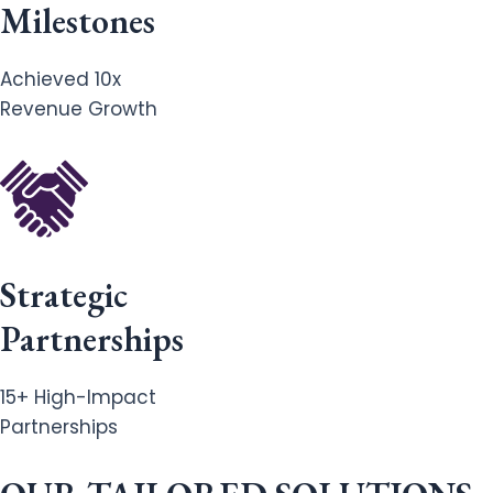
Milestones
Achieved 10x
Revenue Growth
Strategic
Partnerships
15+ High-Impact
Partnerships