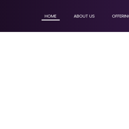
HOME
ABOUT US
OFFERI