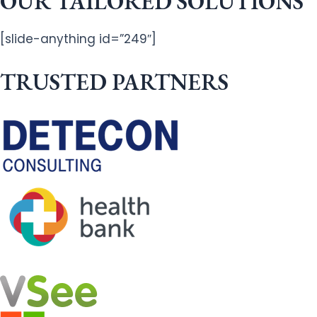
OUR TAILORED SOLUTIONS
[slide-anything id=”249″]
TRUSTED PARTNERS