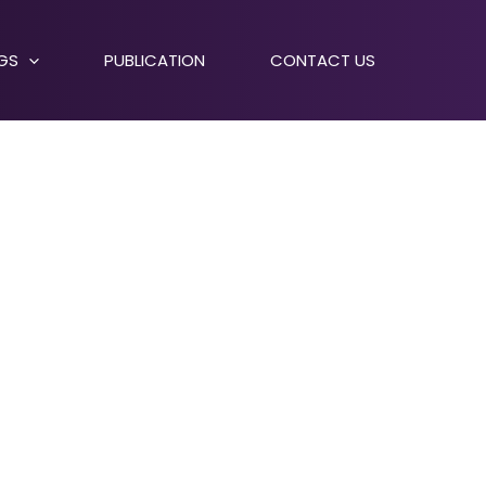
NGS
PUBLICATION
CONTACT US