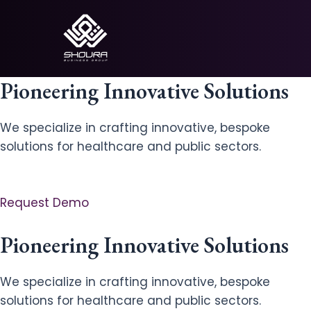
Skip
to
content
Pioneering Innovative Solutions
We specialize in crafting innovative, bespoke
solutions for healthcare and public sectors.
Request Demo
Pioneering Innovative Solutions
We specialize in crafting innovative, bespoke
solutions for healthcare and public sectors.