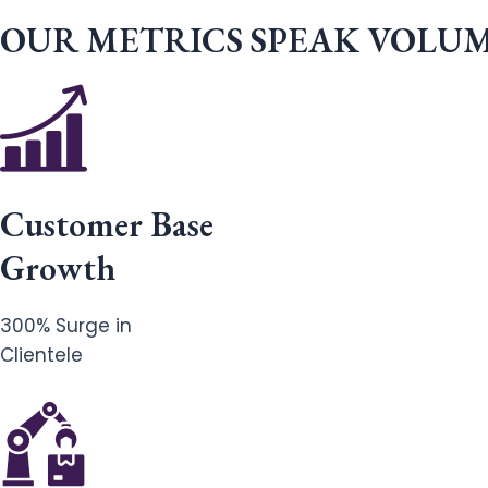
OUR METRICS SPEAK VOLU
Customer Base
Growth
300% Surge in
Clientele