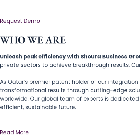
Request Demo
WHO WE ARE
Unleash peak efficiency with Shoura Business Grou
private sectors to achieve breakthrough results. Ou
As Qatar’s premier patent holder of our integratio
transformational results through cutting-edge solut
worldwide. Our global team of experts is dedicated
efficient, sustainable future.
Read More