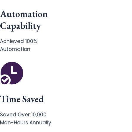
Automation
Capability
Achieved 100%
Automation
Time Saved
Saved Over 10,000
Man-Hours Annually