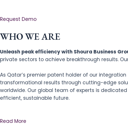
Request Demo
WHO WE ARE
Unleash peak efficiency with Shoura Business Grou
private sectors to achieve breakthrough results. Ou
As Qatar’s premier patent holder of our integratio
transformational results through cutting-edge solut
worldwide. Our global team of experts is dedicated
efficient, sustainable future.
Read More