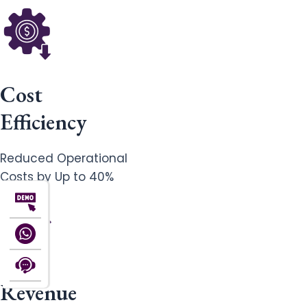
Cost
Efficiency
Reduced Operational
Costs by Up to 40%
Revenue