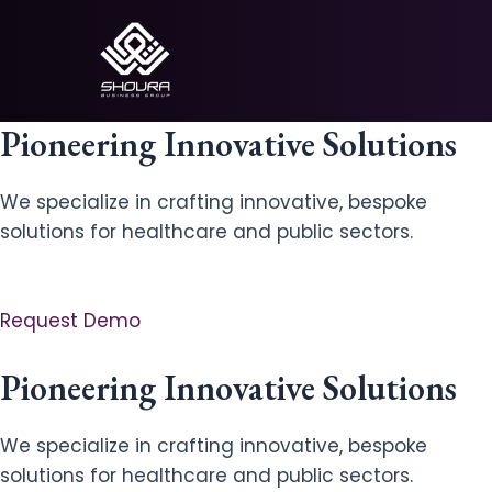
Skip
to
content
Pioneering Innovative Solutions
We specialize in crafting innovative, bespoke
solutions for healthcare and public sectors.
Request Demo
Pioneering Innovative Solutions
We specialize in crafting innovative, bespoke
solutions for healthcare and public sectors.