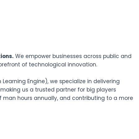
ions.
We empower businesses across public and
orefront of technological innovation.
earning Engine), we specialize in delivering
 making us a trusted partner for big players
f man hours annually, and contributing to a more