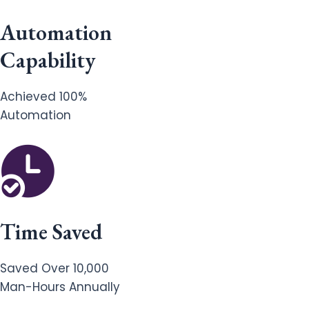
Automation
Capability
Achieved 100%
Automation
Time Saved
Saved Over 10,000
Man-Hours Annually