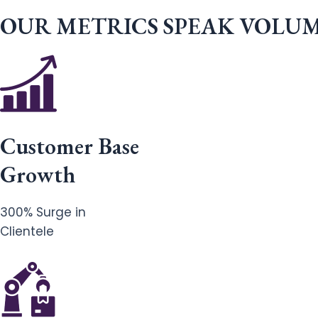
OUR METRICS SPEAK VOLU
Customer Base
Growth
300% Surge in
Clientele