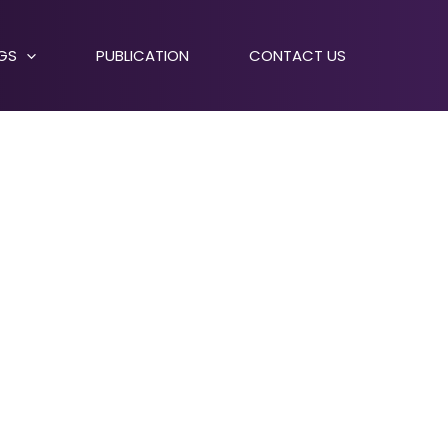
NGS
PUBLICATION
CONTACT US