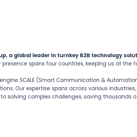
p, a global leader in turnkey B2B technology solut
r presence spans four countries, keeping us at the f
n engine SCALE (Smart Communication & Automation L
ions. Our expertise spans across various industries,
 to solving complex challenges, saving thousands o