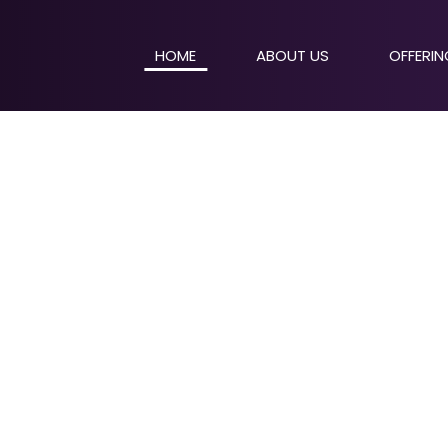
HOME
ABOUT US
OFFERI