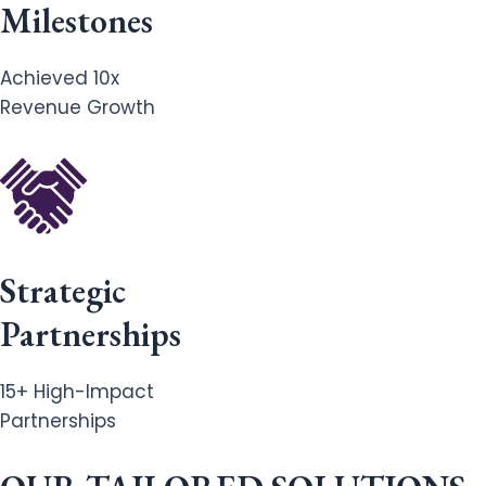
Milestones
Achieved 10x
Revenue Growth
Strategic
Partnerships
15+ High-Impact
Partnerships