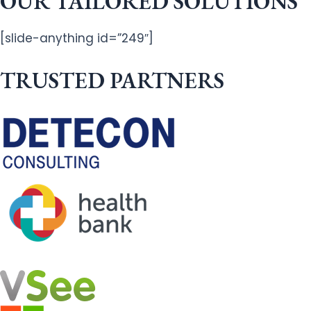
OUR TAILORED SOLUTIONS
[slide-anything id=”249″]
TRUSTED PARTNERS