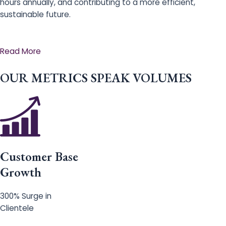
hours annually, and contributing to a more efficient,
sustainable future.
Read More
OUR METRICS SPEAK VOLUMES
Customer Base
Growth
300% Surge in
Clientele