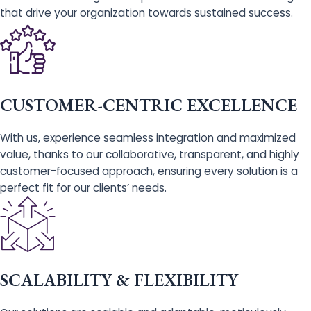
that drive your organization towards sustained success.
CUSTOMER-CENTRIC EXCELLENCE
With us, experience seamless integration and maximized
value, thanks to our collaborative, transparent, and highly
customer-focused approach, ensuring every solution is a
perfect fit for our clients’ needs.
SCALABILITY & FLEXIBILITY