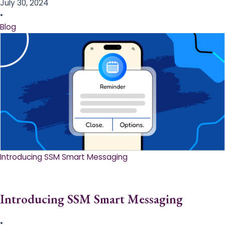
July 30, 2024
•
Blog
Introducing SSM Smart Messaging​
Introducing SSM Smart Messaging​
•