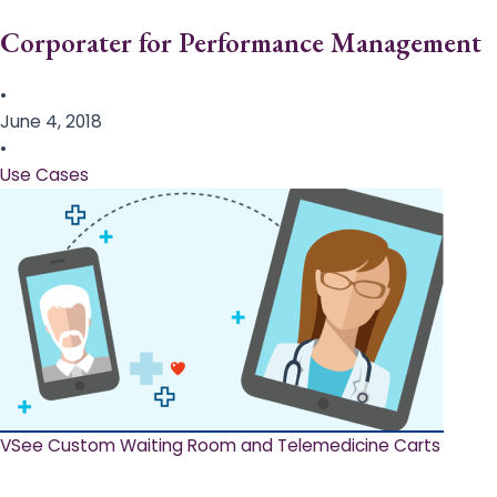
Corporater for Performance Management
•
June 4, 2018
•
Use Cases
VSee Custom Waiting Room and Telemedicine Carts