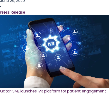
June 29, 2020
•
Press Release
Qatari SME launches IVR platform for patient engagement