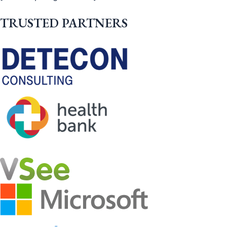
TRUSTED PARTNERS