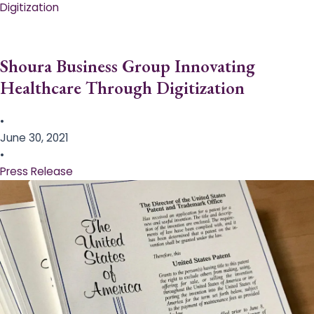
Digitization
Shoura Business Group Innovating
Healthcare Through Digitization
•
June 30, 2021
•
Press Release