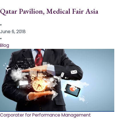
Qatar Pavilion, Medical Fair Asia
•
June 6, 2018
•
Blog
Corporater for Performance Management