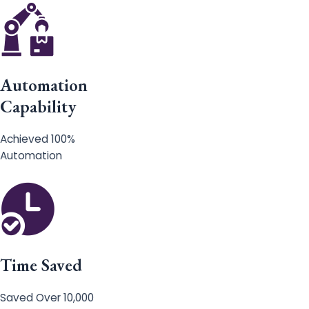
Automation
Capability
Achieved 100%
Automation
Time Saved
Saved Over 10,000