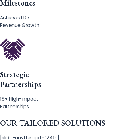
Milestones
Achieved 10x
Revenue Growth
Strategic
Partnerships
15+ High-Impact
Partnerships
OUR TAILORED SOLUTIONS
[slide-anything id=”249″]