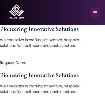
Skip
to
content
Mai
Men
Pioneering Innovative Solutions
We specialize in crafting innovative, bespoke
solutions for healthcare and public sectors.
e
Request Demo
Pioneering Innovative Solutions
We specialize in crafting innovative, bespoke
solutions for healthcare and public sectors.