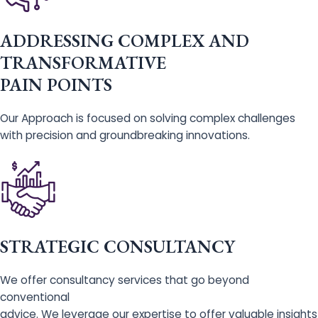
ADDRESSING COMPLEX AND
TRANSFORMATIVE
PAIN POINTS
Our Approach is focused on solving complex challenges
with precision and groundbreaking innovations.
STRATEGIC CONSULTANCY
We offer consultancy services that go beyond
conventional
advice. We leverage our expertise to offer valuable insights