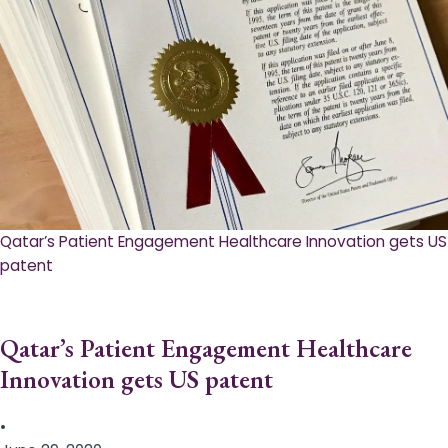
Qatar’s Patient Engagement Healthcare Innovation gets US
patent
Qatar’s Patient Engagement Healthcare
Innovation gets US patent
•