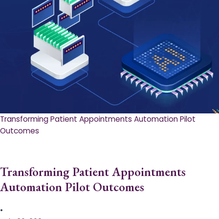
Transforming Patient Appointments Automation Pilot
Outcomes
Transforming Patient Appointments
Automation Pilot Outcomes
•