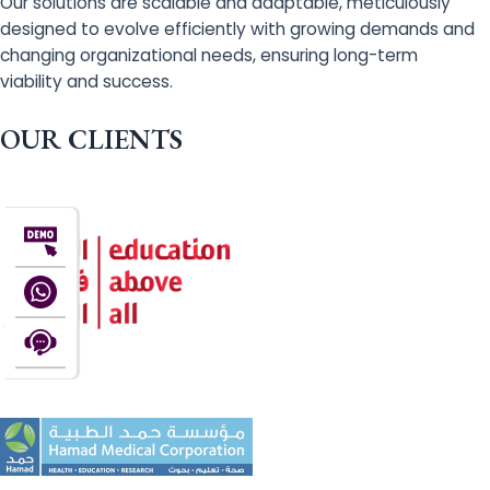
Our solutions are scalable and adaptable, meticulously
designed to evolve efficiently with growing demands and
changing organizational needs, ensuring long-term
viability and success.
OUR CLIENTS