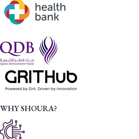
WHY SHOURA?