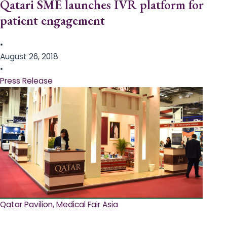
Qatari SME launches IVR platform for
patient engagement
•
August 26, 2018
•
Press Release
Qatar Pavilion, Medical Fair Asia