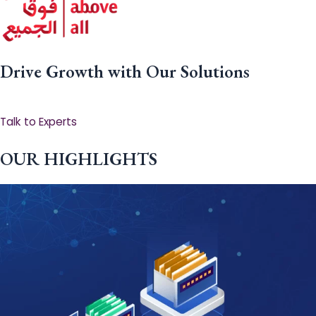
Drive Growth with Our Solutions
Talk to Experts
OUR HIGHLIGHTS