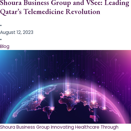
Shoura Business Group and VSee: Leading
Qatar’s Telemedicine Revolution
•
August 12, 2023
•
Blog
Shoura Business Group Innovating Healthcare Through