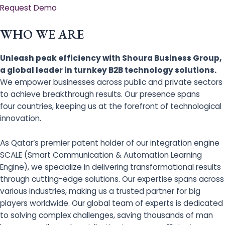
Request Demo
WHO WE ARE
Unleash peak efficiency with Shoura Business Group,
a global leader in turnkey B2B technology solutions.
We empower businesses across public and private sectors
to achieve breakthrough results. Our presence spans
four countries, keeping us at the forefront of technological
innovation.
As Qatar’s premier patent holder of our integration engine
SCALE (Smart Communication & Automation Learning
Engine), we specialize in delivering transformational results
through cutting-edge solutions. Our expertise spans across
various industries, making us a trusted partner for big
players worldwide. Our global team of experts is dedicated
to solving complex challenges, saving thousands of man