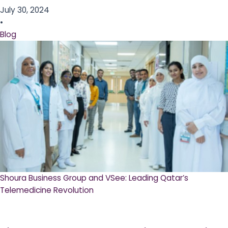
July 30, 2024
•
Blog
Shoura Business Group and VSee: Leading Qatar’s
Telemedicine Revolution