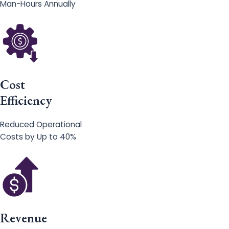
Man-Hours Annually
Cost
Efficiency
Reduced Operational
Costs by Up to 40%
Revenue