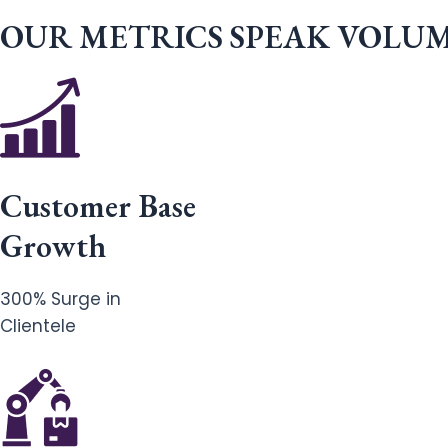
OUR METRICS SPEAK VOLU
Customer Base
Growth
300% Surge in
Clientele