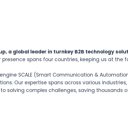
p, a global leader in turnkey B2B technology solut
r presence spans four countries, keeping us at the f
n engine SCALE (Smart Communication & Automation L
ions. Our expertise spans across various industries,
 to solving complex challenges, saving thousands o