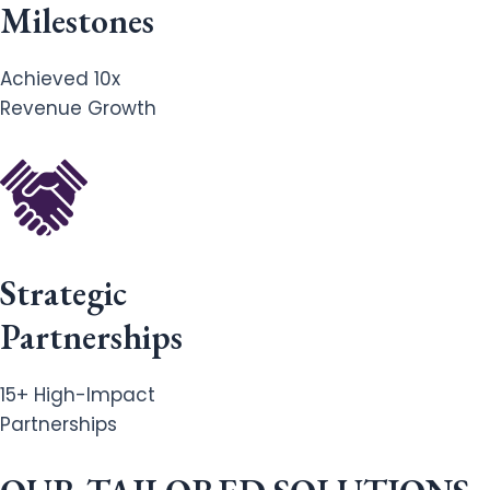
Milestones
Achieved 10x
Revenue Growth
Strategic
Partnerships
15+ High-Impact
Partnerships