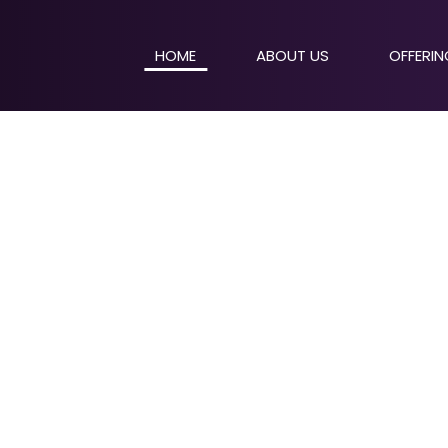
HOME
ABOUT US
OFFERI