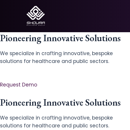
Skip
to
content
Pioneering Innovative Solutions
We specialize in crafting innovative, bespoke
solutions for healthcare and public sectors.
Request Demo
Pioneering Innovative Solutions
We specialize in crafting innovative, bespoke
solutions for healthcare and public sectors.