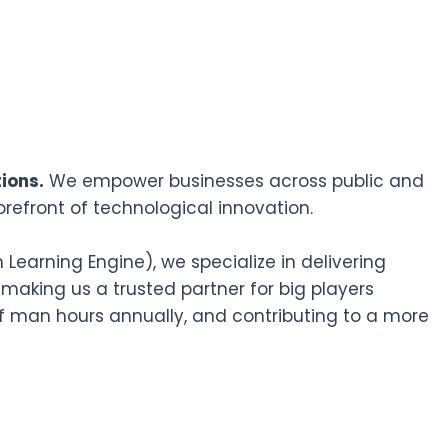
ions.
We empower businesses across public and
orefront of technological innovation.
earning Engine), we specialize in delivering
 making us a trusted partner for big players
f man hours annually, and contributing to a more