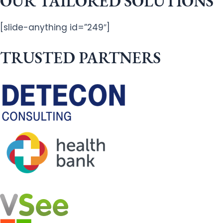
OUR TAILORED SOLUTIONS
[slide-anything id=”249″]
TRUSTED PARTNERS