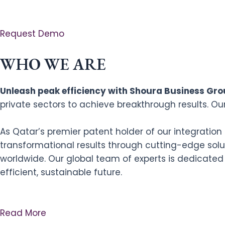
Request Demo
WHO WE ARE
Unleash peak efficiency with Shoura Business Grou
private sectors to achieve breakthrough results. Ou
As Qatar’s premier patent holder of our integratio
transformational results through cutting-edge solut
worldwide. Our global team of experts is dedicated
efficient, sustainable future.
Read More