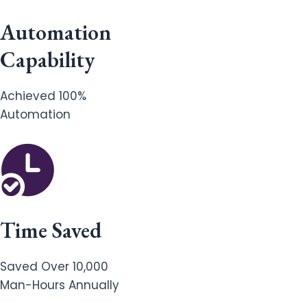
Automation
Capability
Achieved 100%
Automation
Time Saved
Saved Over 10,000
Man-Hours Annually