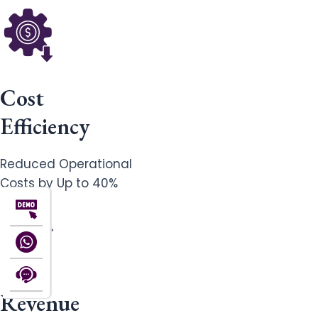
Cost
Efficiency
Reduced Operational
Costs by Up to 40%
Revenue