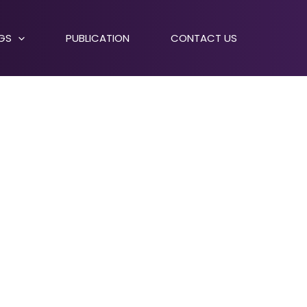
NGS
PUBLICATION
CONTACT US